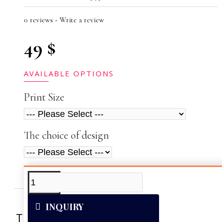
0 reviews
-
Write a review
49 $
AVAILABLE OPTIONS
Print Size
The choice of design
ADDITIONAL INFO
VIDEOS
INQUIRY
This artwork was reproduced on Art Can