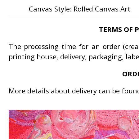
Canvas Style: Rolled Canvas Art
TERMS OF 
The processing time for an order (creat
printing house, delivery, packaging, lab
ORDE
More details about delivery can be foun