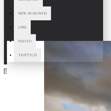
NEW IN MONTH
LINE
PHOTO
TRIPTYCH