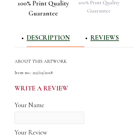
100% Print Quality
100% Print Quality
Guarantee
Guarantee
DESCRIPTION
REVIEWS
ABOUT THIS ARTWORK
Item no.: 212/19/2018
Name: Schwerin Palace/ Schwerin Castle, German
The author of the work: Natali Shvets
WRITE A REVIEW
Year Photographed: 2018
Total Edition: 22
Your Name
High Quality Canvas Photo Print for Your Home
Your Review