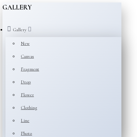
GALLERY
Gallery
New
Canvas
Fragment
Drop
Flower
Clothing
Line
Photo