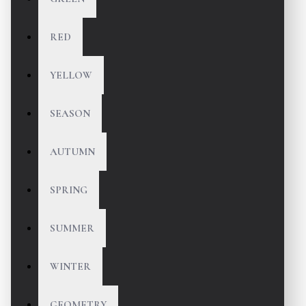
RED
YELLOW
SEASON
AUTUMN
SPRING
SUMMER
WINTER
GEOMETRY