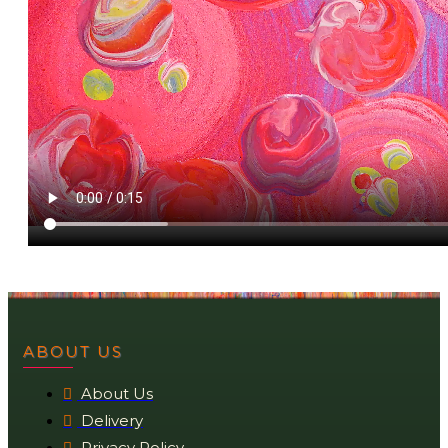
ABOUT US
About Us
Delivery
Privacy Policy