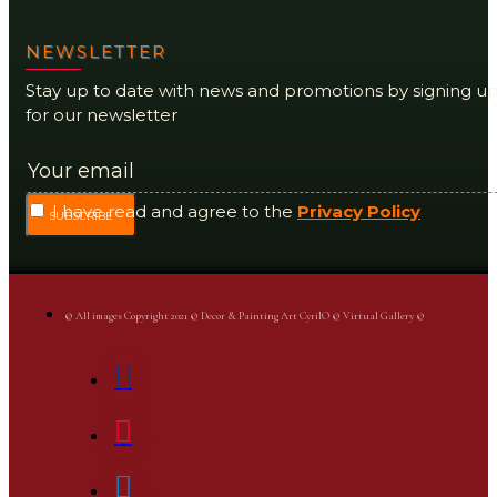
NEWSLETTER
Stay up to date with news and promotions by signing u
for our newsletter
I have read and agree to the
Privacy Policy
SUBSCRIBE
© All images Copyright 2021 © Decor & Painting Art CyrilO © Virtual Gallery ©