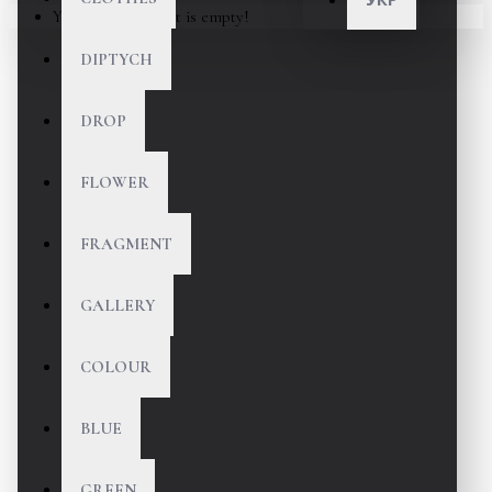
Your shopping cart is empty!
DIPTYCH
DROP
FLOWER
FRAGMENT
GALLERY
COLOUR
BLUE
GREEN