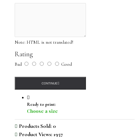
Note:
HTML is not translated!
Rating
Bad
Good
CONTINUE
Ready to print:
Choose a size
Products Sold: 0
Product Views: 1957