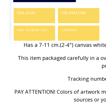
of the vivid colors 
SIZE GUIDE
ASK QUESTION
Canvas Styl
Allows for easy an
ADD TO WISH LIST
COMPARE
Has a 7-11 cm.(2-4") canvas white
This item packaged carefully in a 
p
Tracking number
PAY ATTENTION! Colors of artwork may
sources or y