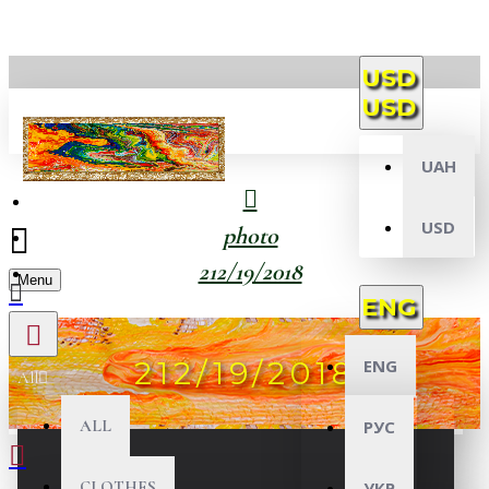
USD
USD
UAH
USD
photo
212/19/2018
Menu
ENG
212/19/2018
ENG
All
ALL
РУС
CLOTHES
УКР