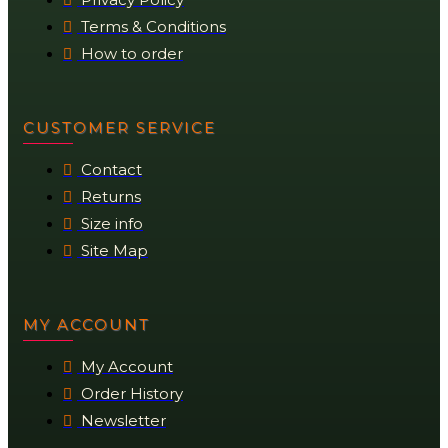
Terms & Conditions
How to order
CUSTOMER SERVICE
Contact
Returns
Size info
Site Map
MY ACCOUNT
My Account
Order History
Newsletter