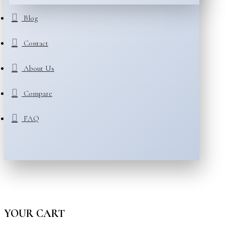
Blog
Contact
About Us
Compare
FAQ
YOUR CART