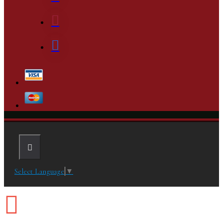
Select Language
▼