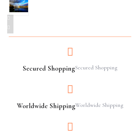
Secured Shopping
Secured Shopping
Worldwide Shipping
Worldwide Shipping