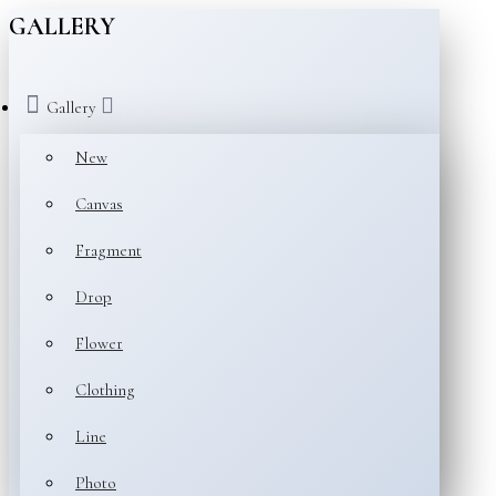
GALLERY
Gallery
New
Canvas
Fragment
Drop
Flower
Clothing
Line
Photo