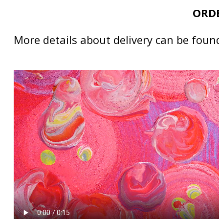
ORDE
More details about delivery can be foun