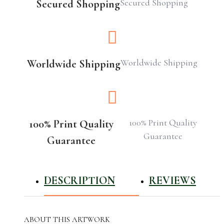
Secured Shopping
Secured Shopping
Worldwide Shipping
Worldwide Shipping
100% Print Quality
100% Print Quality
Guarantee
Guarantee
DESCRIPTION
REVIEWS
ABOUT THIS ARTWORK