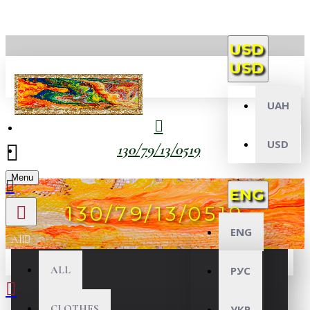
USD
USD
UAH
USD
130/79/13/0519
Menu
ENG
130/79/13/0519
ENG
All
ALL
РУС
CLOTHES
УКР