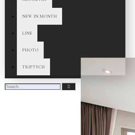
NEW IN MONTH
LINE
PHOTO
TRIPTYCH