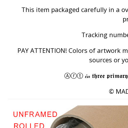
This item packaged carefully in a 
p
Tracking number
PAY ATTENTION! Colors of artwork may
sources or y
Ⓐⓡⓣ 𝒾𝓃 𝖙𝖍𝖗𝖊𝖊 𝖕𝖗𝖎𝖒𝖆𝖗𝖞
© MAD