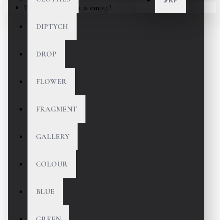
Your shopping cart is empty!
DIPTYCH
DROP
FLOWER
FRAGMENT
GALLERY
COLOUR
BLUE
GREEN