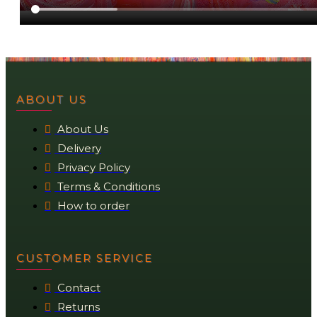
ABOUT US
About Us
Delivery
Privacy Policy
Terms & Conditions
How to order
CUSTOMER SERVICE
Contact
Returns