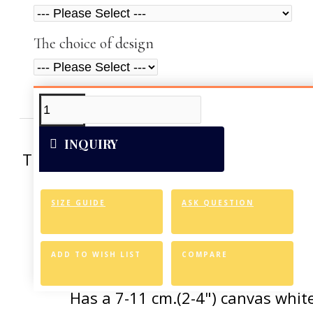
The choice of design
ADDITIONAL INFO
VIDEOS
INQUIRY
This artwork was reproduced on Art Can
of the vivid colors 
SIZE GUIDE
ASK QUESTION
Canvas Styl
Allows for easy an
ADD TO WISH LIST
COMPARE
Has a 7-11 cm.(2-4") canvas white