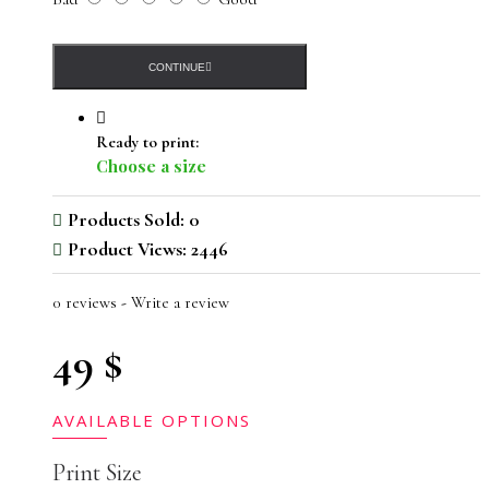
CONTINUE
Ready to print:
Choose a size
Products Sold: 0
Product Views: 2446
0 reviews
-
Write a review
49 $
AVAILABLE OPTIONS
Print Size