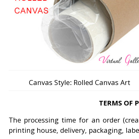
Canvas Style: Rolled Canvas Art
TERMS OF 
The processing time for an order (creat
printing house, delivery, packaging, lab