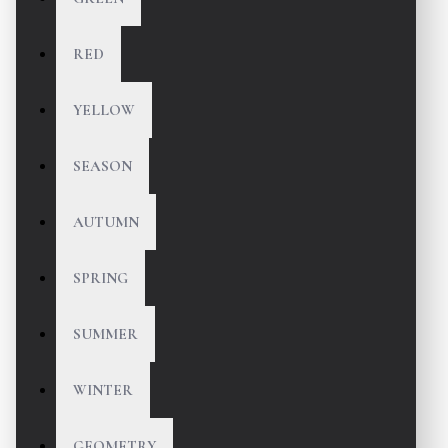
RED
YELLOW
SEASON
AUTUMN
SPRING
SUMMER
WINTER
GEOMETRY