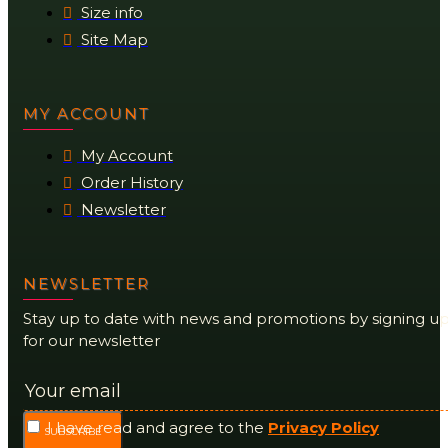
Size info
Site Map
MY ACCOUNT
My Account
Order History
Newsletter
NEWSLETTER
Stay up to date with news and promotions by signing u
for our newsletter
I have read and agree to the
Privacy Policy
SUBSCRIBE