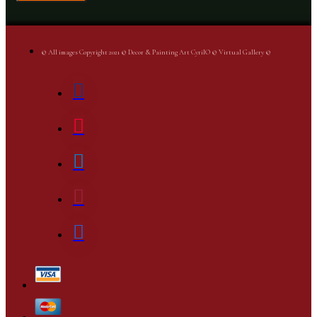
© All images Copyright 2021 © Decor & Painting Art CyrilO © Virtual Gallery ©