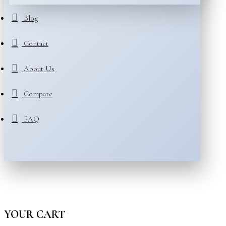
Blog
Contact
About Us
Compare
FAQ
YOUR CART