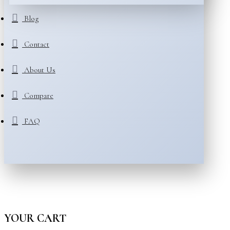
Blog
Contact
About Us
Compare
FAQ
YOUR CART