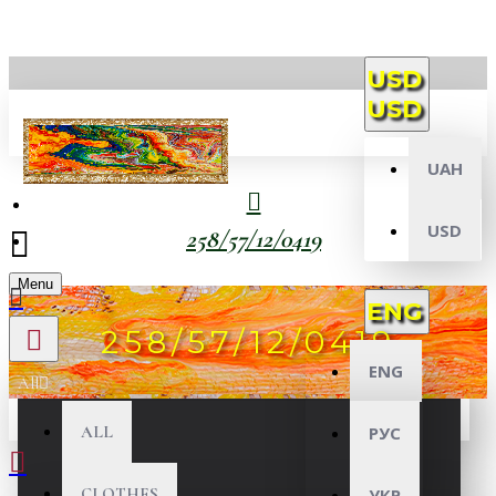
USD
USD
UAH
USD
258/57/12/0419
Menu
ENG
258/57/12/0419
ENG
All
ALL
РУС
CLOTHES
УКР