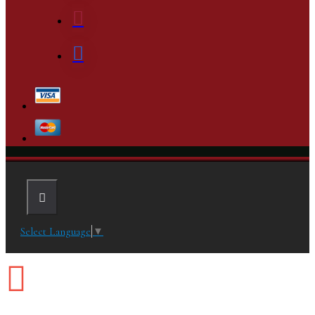
Select Language
▼