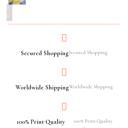
Secured Shopping
Secured Shopping
Worldwide Shipping
Worldwide Shipping
100% Print Quality
100% Print Quality