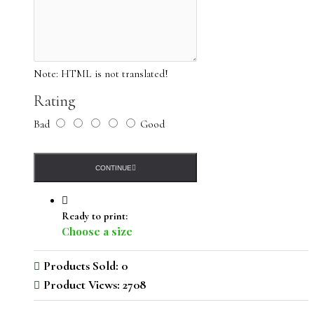
Note: due to differences in monitors, there may be variations
Note:
HTML is not translated!
in color from what appears online
Rating
Bad
Good
CONTINUE
Ready to print:
Choose a size
Products Sold: 0
Product Views: 2708