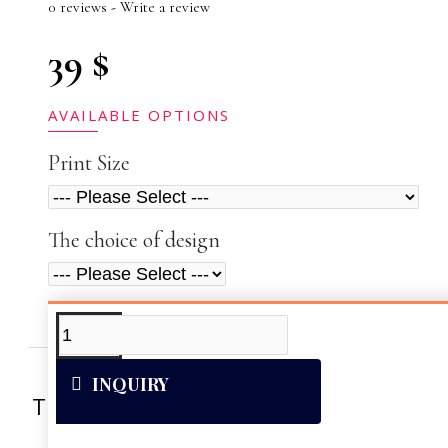
0 reviews
-
Write a review
39 $
AVAILABLE OPTIONS
Print Size
The choice of design
ADDITIONAL INFO
VIDEOS
INQUIRY
This artwork was reproduced on Art Can
of the vivid colors 