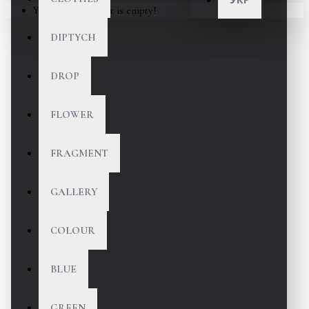
Your shopping cart is empty!
DIPTYCH
DROP
FLOWER
FRAGMENT
GALLERY
COLOUR
BLUE
GREEN