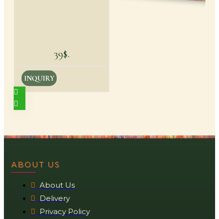
39$.
INQUIRY
ABOUT US
About Us
Delivery
Privacy Policy