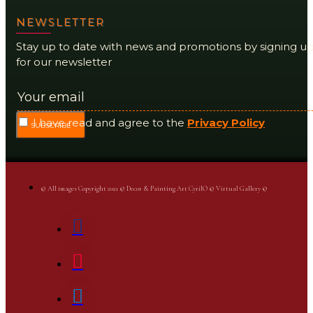
NEWSLETTER
Stay up to date with news and promotions by signing u
for our newsletter
I have read and agree to the
Privacy Policy
SUBSCRIBE
© All images Copyright 2021 © Decor & Painting Art CyrilO © Virtual Gallery ©