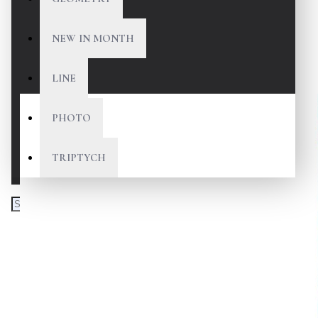
NEW IN MONTH
LINE
PHOTO
TRIPTYCH