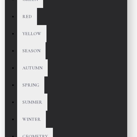
RED
YELLOW
SEASON
AUTUMN
SPRING
SUMMER
WINTER
GEOMETRY