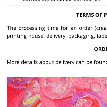
TERMS OF 
The processing time for an order (creat
printing house, delivery, packaging, lab
ORDE
More details about delivery can be foun