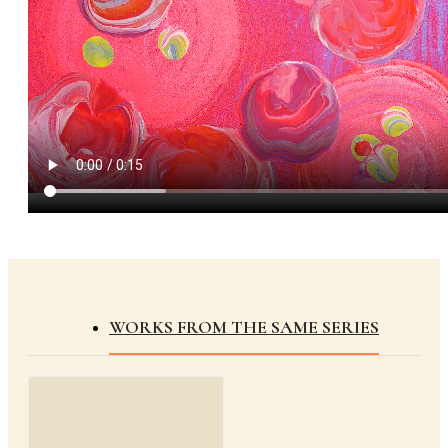
WORKS FROM THE SAME SERIES