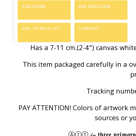
SIZE GUIDE
ASK QUESTION
Canvas Styl
Allows for easy an
ADD TO WISH LIST
COMPARE
Has a 7-11 cm.(2-4") canvas white
This item packaged carefully in a 
p
Tracking number
PAY ATTENTION! Colors of artwork may
sources or y
Ⓐⓡⓣ 𝒾𝓃 𝖙𝖍𝖗𝖊𝖊 𝖕𝖗𝖎𝖒𝖆𝖗𝖞