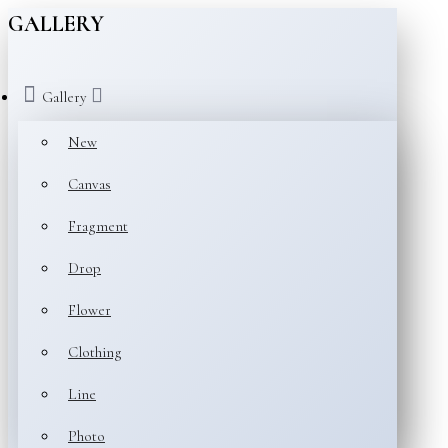
GALLERY
Gallery
New
Canvas
Fragment
Drop
Flower
Clothing
Line
Photo