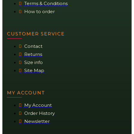
Terms & Conditions
How to order
CUSTOMER SERVICE
Contact
Returns
Size info
Site Map
MY ACCOUNT
My Account
Order History
Newsletter