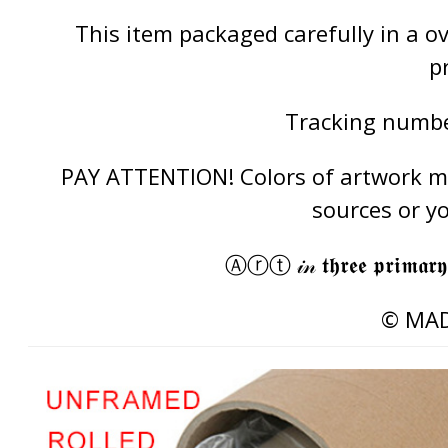
This item packaged carefully in a 
p
Tracking number
PAY ATTENTION! Colors of artwork may
sources or y
Ⓐⓡⓣ 𝒾𝓃 𝖙𝖍𝖗𝖊𝖊 𝖕𝖗𝖎𝖒𝖆𝖗𝖞
© MAD