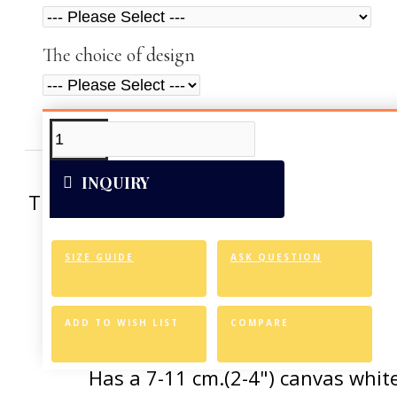
The choice of design
ADDITIONAL INFO
VIDEOS
INQUIRY
This artwork was reproduced on Art Can
of the vivid colors 
SIZE GUIDE
ASK QUESTION
Canvas Styl
Allows for easy an
ADD TO WISH LIST
COMPARE
Has a 7-11 cm.(2-4") canvas white