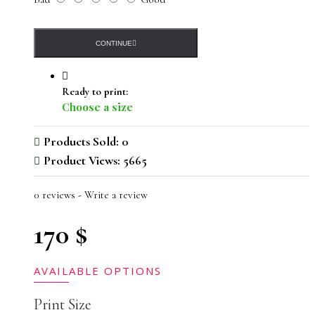
CONTINUE
Ready to print:
Choose a size
Products Sold: 0
Product Views: 5665
0 reviews
-
Write a review
170 $
AVAILABLE OPTIONS
Print Size