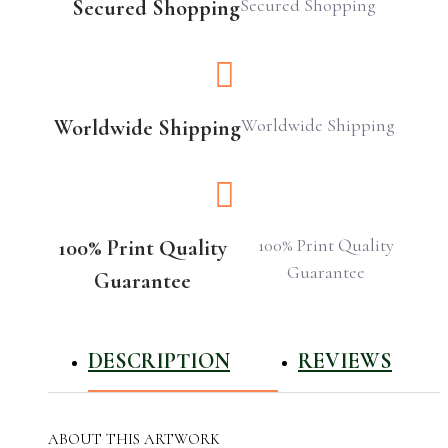
Secured Shopping
Secured Shopping
Worldwide Shipping
Worldwide Shipping
100% Print Quality
100% Print Quality
Guarantee
Guarantee
DESCRIPTION
REVIEWS
ABOUT THIS ARTWORK