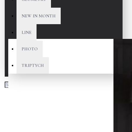
NEW IN MONTH
LINE
PHOTO
TRIPTYCH