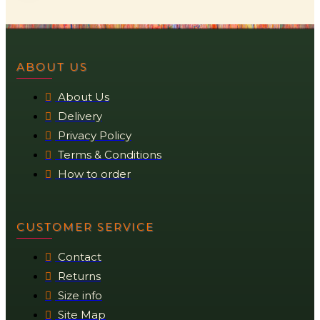
ABOUT US
About Us
Delivery
Privacy Policy
Terms & Conditions
How to order
CUSTOMER SERVICE
Contact
Returns
Size info
Site Map