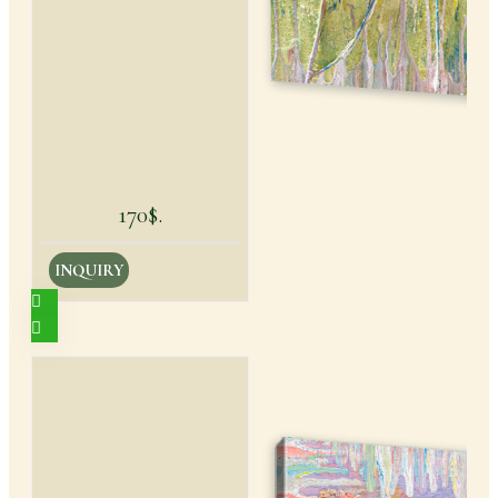
170$.
INQUIRY