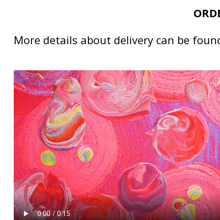
ORDE
More details about delivery can be foun