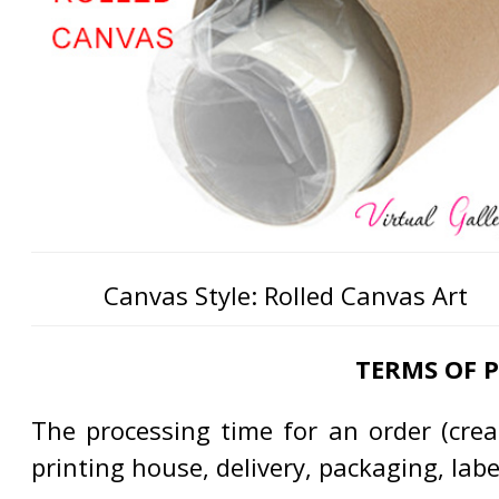
Canvas Style: Rolled Canvas Art
TERMS OF 
The processing time for an order (creat
printing house, delivery, packaging, lab