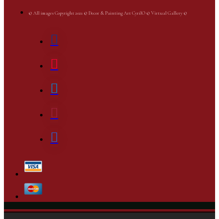
© All images Copyright 2021 © Decor & Painting Art CyrilO © Virtual Gallery ©