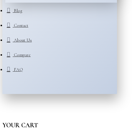
Blog
Contact
About Us
Compare
FAQ
YOUR CART