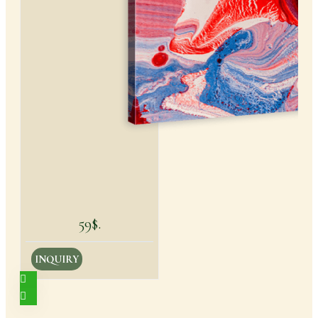
59$.
INQUIRY