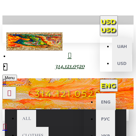
USD
USD
UAH
USD
314.121.0520
Menu
ENG
314.121.0520
ENG
All
ALL
РУС
CLOTHES
УКР