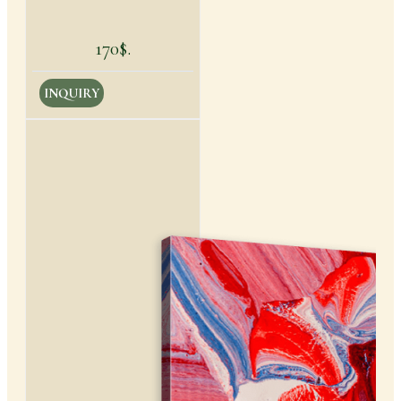
170$.
INQUIRY