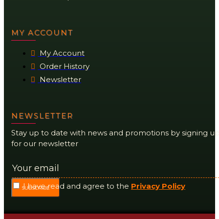
MY ACCOUNT
My Account
Order History
Newsletter
NEWSLETTER
Stay up to date with news and promotions by signing u
for our newsletter
I have read and agree to the
Privacy Policy
SUBSCRIBE