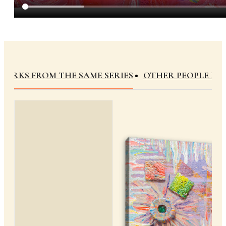
WORKS FROM THE SAME SERIES
OTHER PEOPLE B