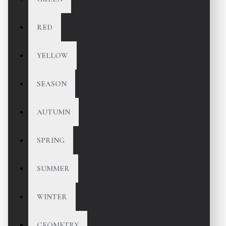
RED
YELLOW
SEASON
AUTUMN
SPRING
SUMMER
WINTER
GEOMETRY