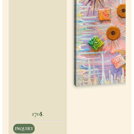
170$.
INQUIRY