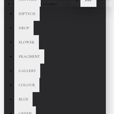
Your shopping cart is empty!
DIPTYCH
DROP
FLOWER
FRAGMENT
GALLERY
COLOUR
BLUE
GREEN