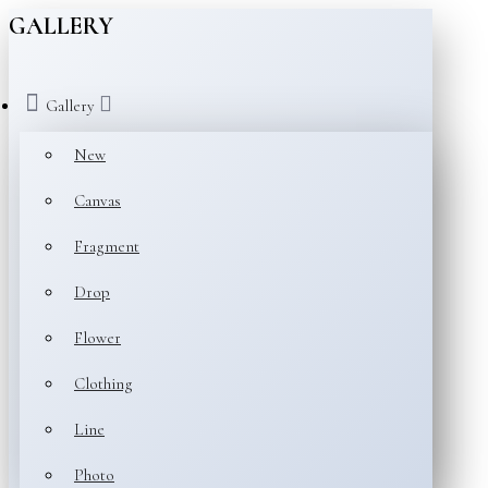
GALLERY
Gallery
New
Canvas
Fragment
Drop
Flower
Clothing
Line
Photo