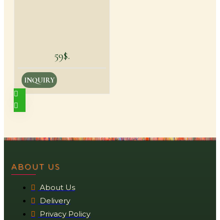
59$.
INQUIRY
ABOUT US
About Us
Delivery
Privacy Policy