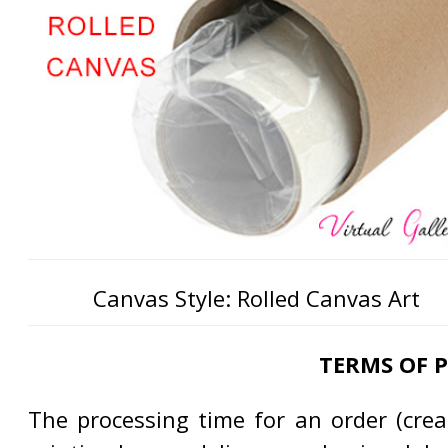
Canvas Style: Rolled Canvas Art
TERMS OF 
The processing time for an order (creat