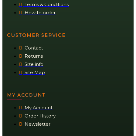
Terms & Conditions
How to order
CUSTOMER SERVICE
Contact
Returns
Size info
Site Map
MY ACCOUNT
My Account
Order History
Newsletter