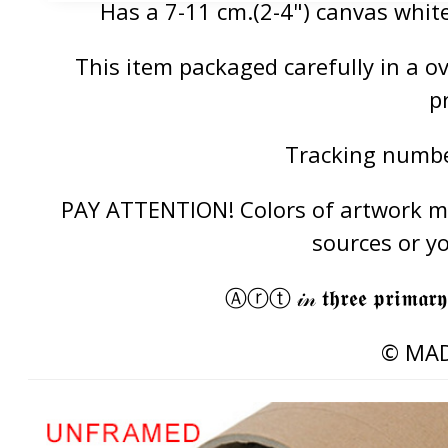
Has a 7-11 cm.(2-4") canvas white
This item packaged carefully in a 
p
Tracking number
PAY ATTENTION! Colors of artwork may
sources or y
Ⓐⓡⓣ 𝒾𝓃 𝖙𝖍𝖗𝖊𝖊 𝖕𝖗𝖎𝖒𝖆𝖗𝖞
© MAD