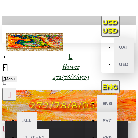
USD
USD
UAH
USD
flower
272/78/8/0519
Menu
ENG
272/78/8/0519
ENG
All
ALL
РУС
CLOTHES
УКР