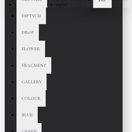
Your shopping cart is empty!
DIPTYCH
DROP
FLOWER
FRAGMENT
GALLERY
COLOUR
BLUE
GREEN