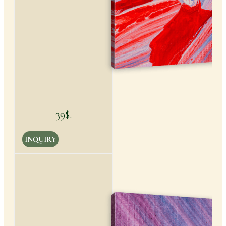
39$.
INQUIRY