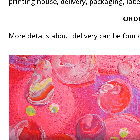
printing house, delivery, packaging, lab
ORDE
More details about delivery can be foun