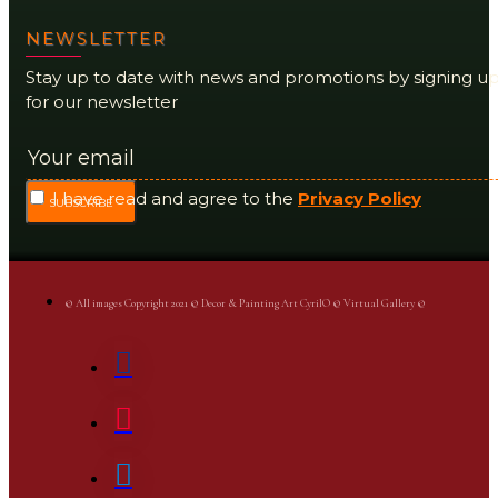
NEWSLETTER
Stay up to date with news and promotions by signing u
for our newsletter
I have read and agree to the
Privacy Policy
SUBSCRIBE
© All images Copyright 2021 © Decor & Painting Art CyrilO © Virtual Gallery ©