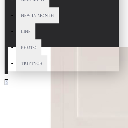
NEW IN MONTH
LINE
PHOTO
TRIPTYCH