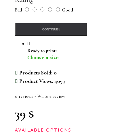
Bad
Good
CONTINUE
Ready to print:
Choose a size
Products Sold: 0
Product Views: 4093
0 reviews
-
Write a review
39 $
AVAILABLE OPTIONS