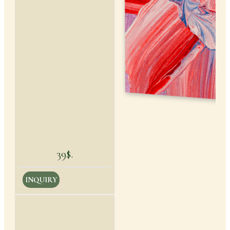
39$.
INQUIRY