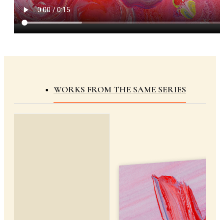
WORKS FROM THE SAME SERIES