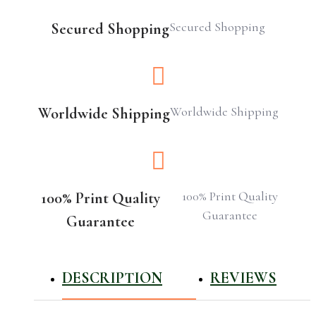
Secured Shopping
Secured Shopping
Worldwide Shipping
Worldwide Shipping
100% Print Quality
100% Print Quality
Guarantee
Guarantee
DESCRIPTION
REVIEWS