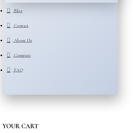
Blog
Contact
About Us
Compare
FAQ
YOUR CART