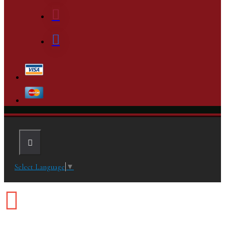
Select Language
▼