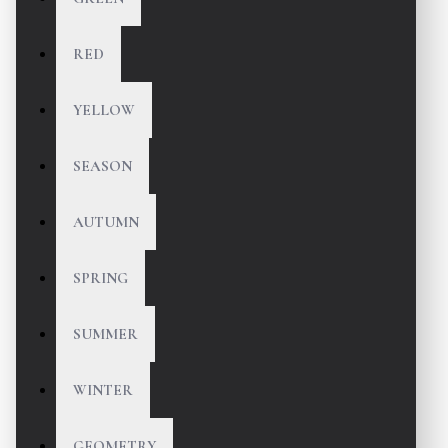
RED
YELLOW
SEASON
AUTUMN
SPRING
SUMMER
WINTER
GEOMETRY