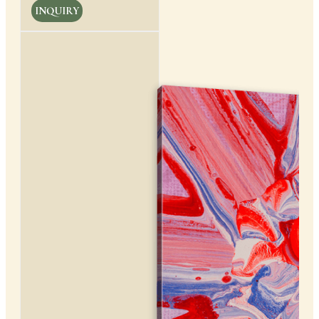
INQUIRY