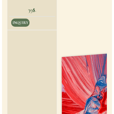
39$.
INQUIRY