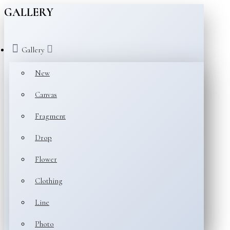
GALLERY
Gallery
New
Canvas
Fragment
Drop
Flower
Clothing
Line
Photo