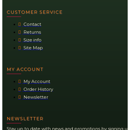
CUSTOMER SERVICE
Contact
Returns
Size info
Site Map
MY ACCOUNT
My Account
Order History
Newsletter
NEWSLETTER
Stay up to date with news and promotions by signing u