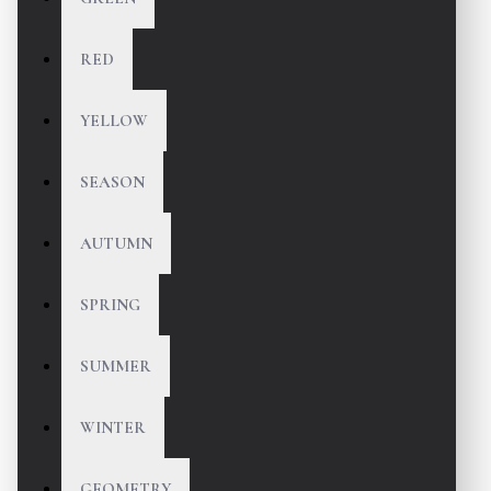
RED
YELLOW
SEASON
AUTUMN
SPRING
SUMMER
WINTER
GEOMETRY