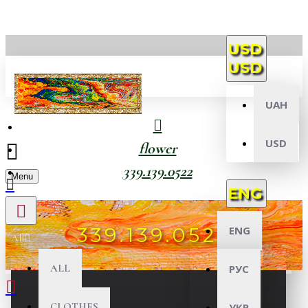
USD
USD
UAH
USD
flower
339.139.0522
Menu
ENG
339.139.0522
ENG
All
ALL
РУС
CLOTHES
УКР