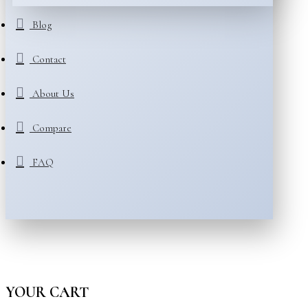
Blog
Contact
About Us
Compare
FAQ
YOUR CART