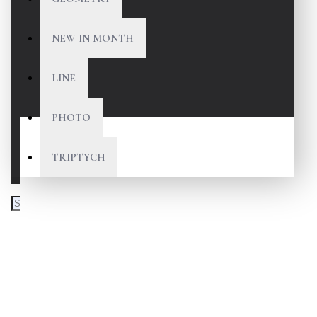
NEW IN MONTH
LINE
PHOTO
TRIPTYCH