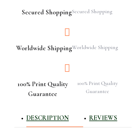
Secured Shopping
Secured Shopping
Worldwide Shipping
Worldwide Shipping
100% Print Quality
100% Print Quality
Guarantee
Guarantee
DESCRIPTION
REVIEWS