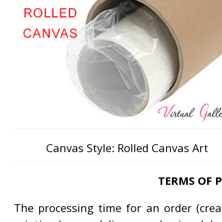
Canvas Style: Rolled Canvas Art
TERMS OF 
The processing time for an order (creat