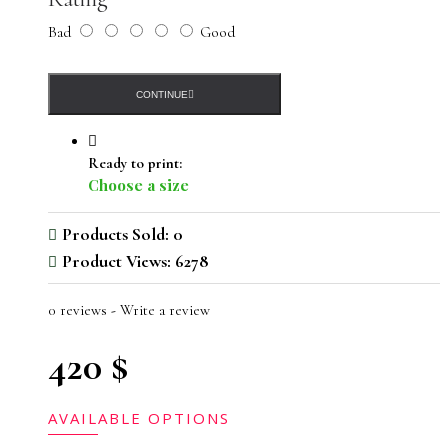
Bad
Good
CONTINUE
Ready to print:
Choose a size
Products Sold: 0
Product Views: 6278
0 reviews
-
Write a review
420 $
AVAILABLE OPTIONS