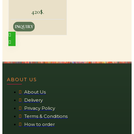
420$.
INQUIRY
ABOUT US
About Us
Delivery
Privacy Policy
Terms & Conditions
How to order