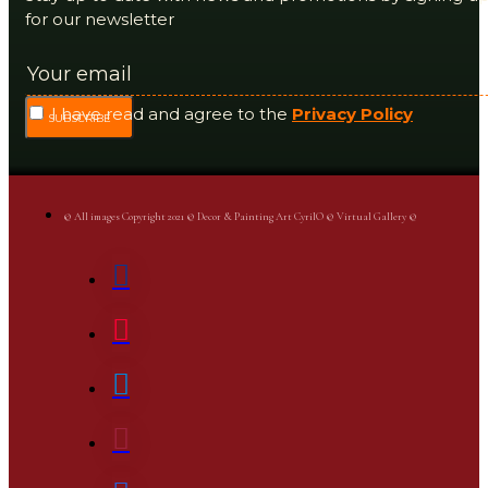
for our newsletter
I have read and agree to the
Privacy Policy
SUBSCRIBE
© All images Copyright 2021 © Decor & Painting Art CyrilO © Virtual Gallery ©