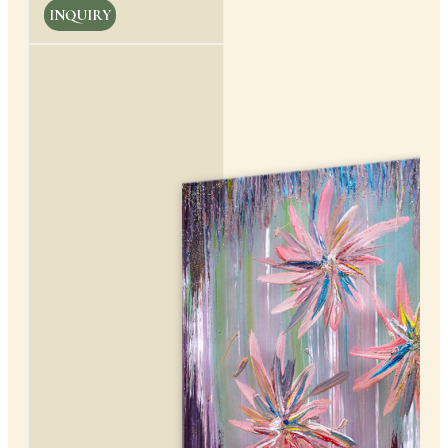
INQUIRY