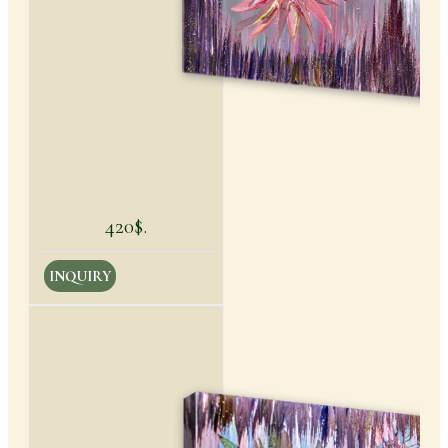
420$.
INQUIRY