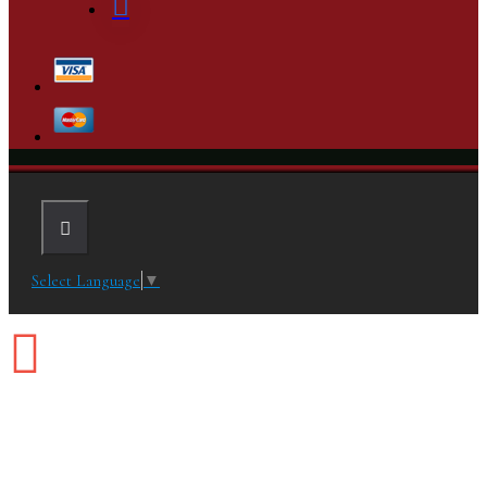
Select Language
▼