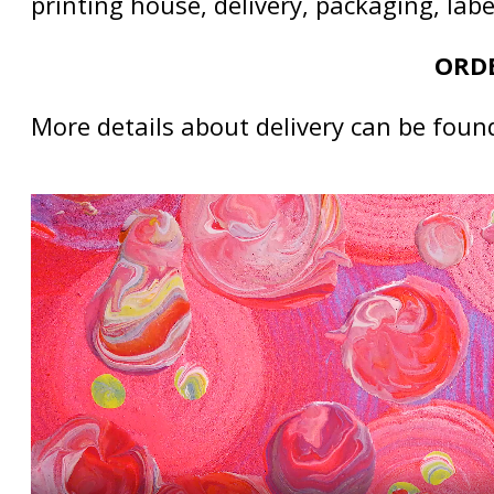
printing house, delivery, packaging, lab
ORDE
More details about delivery can be foun