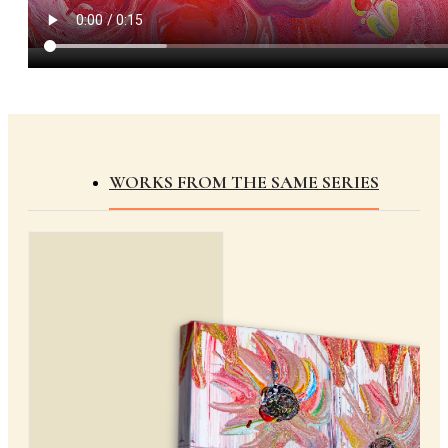
WORKS FROM THE SAME SERIES