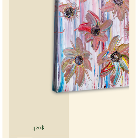
420$.