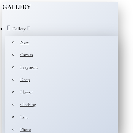
GALLERY
Gallery
New
Canvas
Fragment
Drop
Flower
Clothing
Line
Photo