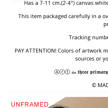
Has a 7-11 cm.(2-4") canvas white
This item packaged carefully in a 
p
Tracking number
PAY ATTENTION! Colors of artwork may
sources or y
Ⓐⓡⓣ 𝒾𝓃 𝖙𝖍𝖗𝖊𝖊 𝖕𝖗𝖎𝖒𝖆𝖗𝖞
© MAD