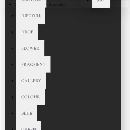
Your shopping cart is empty!
DIPTYCH
DROP
FLOWER
FRAGMENT
GALLERY
COLOUR
BLUE
GREEN