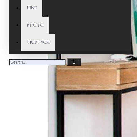
LINE
PHOTO
TRIPTYCH