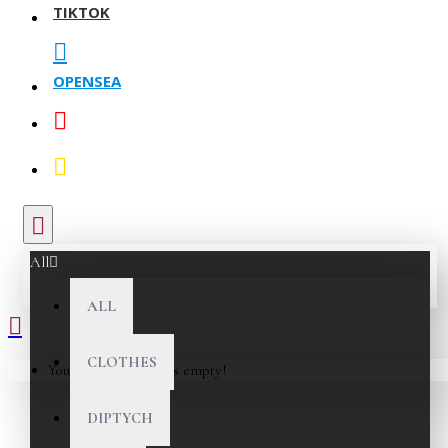
TIKTOK
OPENSEA
All
ALL
CLOTHES
Your shopping cart is empty!
DIPTYCH