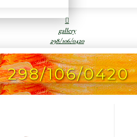
gallery
298/106/0420
298/106/0420