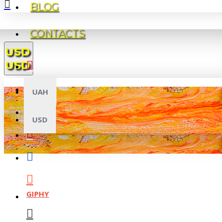
BLOG
CONTACTS
USD
USD
UAH
USD
GIPHY