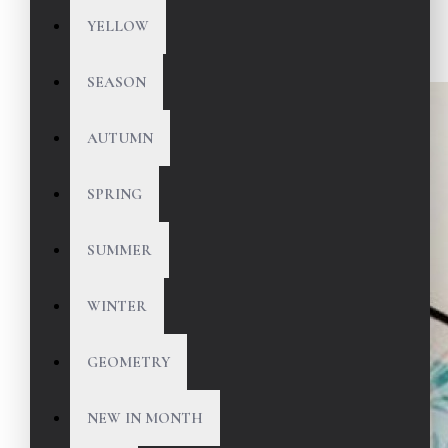
YELLOW
SEASON
AUTUMN
SPRING
SUMMER
WINTER
GEOMETRY
NEW IN MONTH