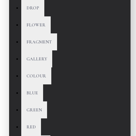
DROP
FLOWER
FRAGMENT
GALLERY
COLOUR
BLUE
GREEN
RED