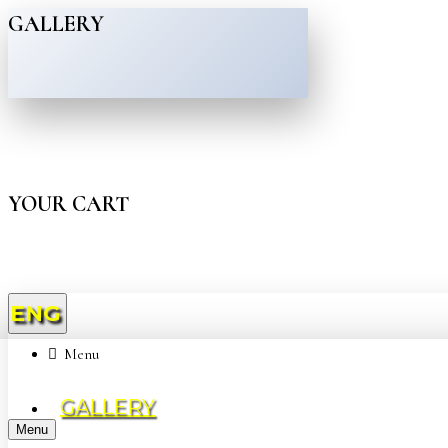
GALLERY
YOUR CART
ENG
Menu
GALLERY
Menu