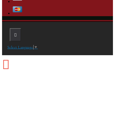
Select Language
▼