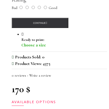
Bad
Good
CONTINUE
Ready to print:
Choose a size
Products Sold: 0
Product Views: 4375
0 reviews
-
Write a review
170 $
AVAILABLE OPTIONS