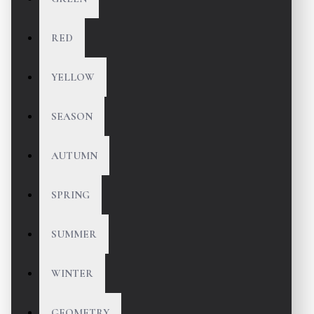
RED
YELLOW
SEASON
AUTUMN
SPRING
SUMMER
WINTER
GEOMETRY