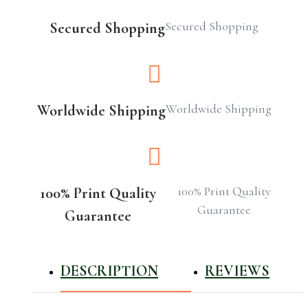
Secured Shopping
Secured Shopping
Worldwide Shipping
Worldwide Shipping
100% Print Quality
100% Print Quality
Guarantee
Guarantee
DESCRIPTION
REVIEWS