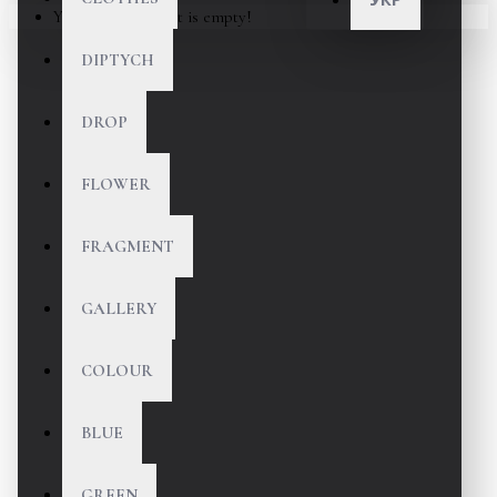
Your shopping cart is empty!
DIPTYCH
DROP
FLOWER
FRAGMENT
GALLERY
COLOUR
BLUE
GREEN