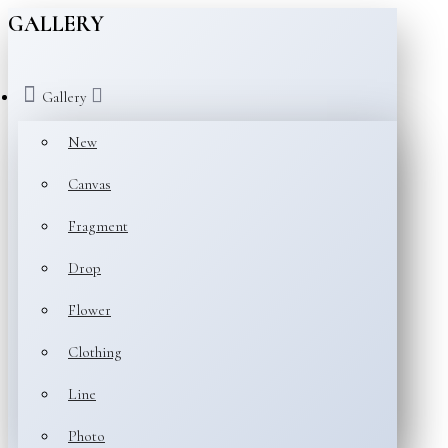
GALLERY
Gallery
New
Canvas
Fragment
Drop
Flower
Clothing
Line
Photo