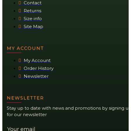
Contact
Returns
Size info
Site Map
MY ACCOUNT
My Account
Order History
Newsletter
NEWSLETTER
Stay up to date with news and promotions by signing u
for our newsletter