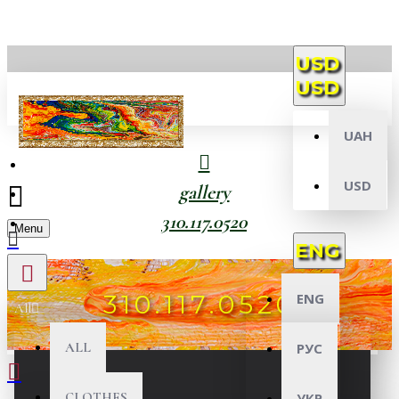
USD
USD
UAH
USD
gallery
310.117.0520
Menu
ENG
310.117.0520
ENG
All
ALL
РУС
CLOTHES
УКР