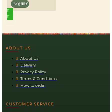
INQUIRY
ABOUT US
About Us
Delivery
Privacy Policy
Terms & Conditions
How to order
CUSTOMER SERVICE