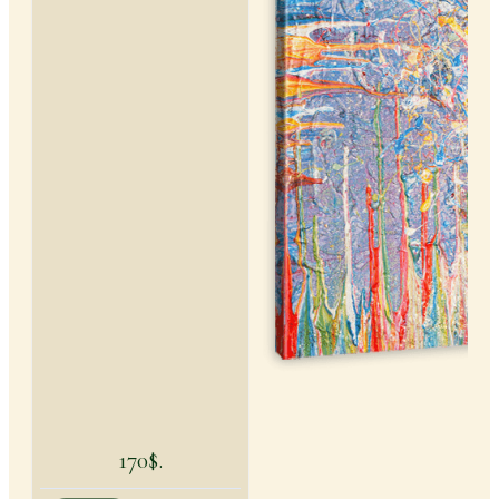
170$.