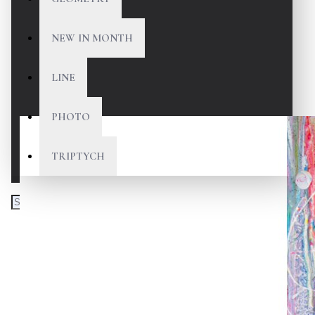
NEW IN MONTH
LINE
PHOTO
TRIPTYCH