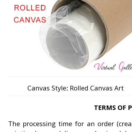
Canvas Style: Rolled Canvas Art
TERMS OF 
The processing time for an order (creat