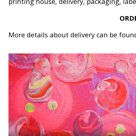
printing house, delivery, packaging, lab
ORDE
More details about delivery can be foun