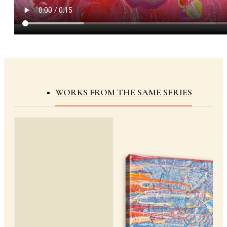
WORKS FROM THE SAME SERIES