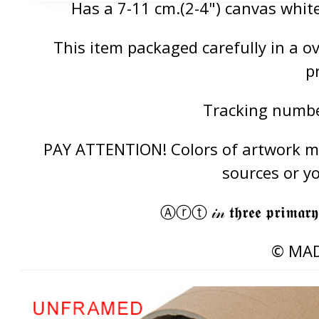
Has a 7-11 cm.(2-4") canvas white
This item packaged carefully in a 
p
Tracking number
PAY ATTENTION! Colors of artwork may
sources or y
Ⓐⓡⓣ 𝒾𝓃 𝖙𝖍𝖗𝖊𝖊 𝖕𝖗𝖎𝖒𝖆𝖗𝖞
© MAD