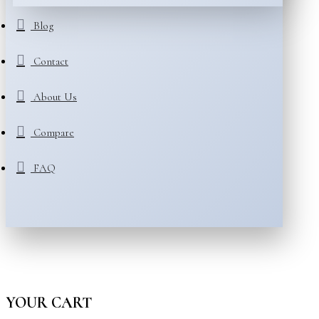
Blog
Contact
About Us
Compare
FAQ
YOUR CART