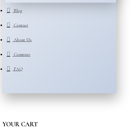
Blog
Contact
About Us
Compare
FAQ
YOUR CART