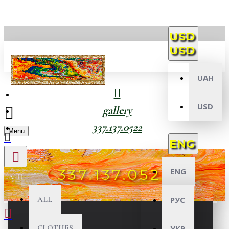
USD
USD
UAH
USD
gallery
337.137.0522
Menu
ENG
337.137.0522
ENG
All
ALL
РУС
CLOTHES
УКР