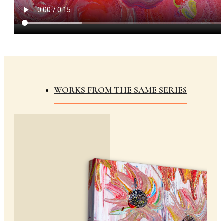
WORKS FROM THE SAME SERIES