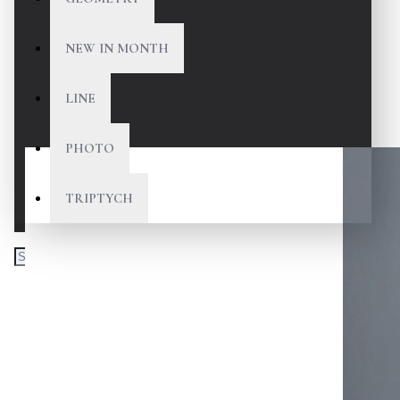
NEW IN MONTH
LINE
PHOTO
TRIPTYCH