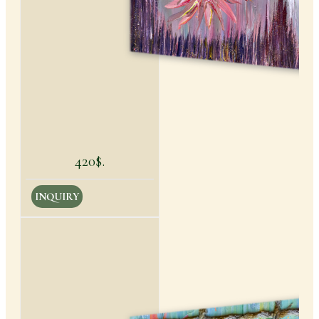
420$.
INQUIRY