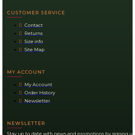
CUSTOMER SERVICE
Contact
Returns
Size info
Site Map
MY ACCOUNT
My Account
Order History
Newsletter
NEWSLETTER
Stay up to date with news and promotions by signing u