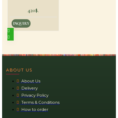
420$.
INQUIRY
ABOUT US
About Us
Delivery
Privacy Policy
Terms & Conditions
How to order