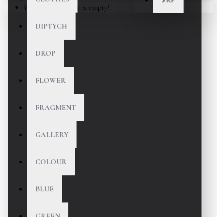
Your shopping cart is empty!
DIPTYCH
DROP
FLOWER
FRAGMENT
GALLERY
COLOUR
BLUE
GREEN