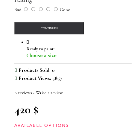
Bad
Good
CONTINUE
Ready to print:
Choose a size
Products Sold: 0
Product Views: 5857
0 reviews
-
Write a review
420 $
AVAILABLE OPTIONS