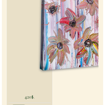
420$.