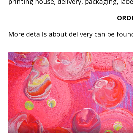
printing house, delivery, packaging, lab
ORDE
More details about delivery can be foun