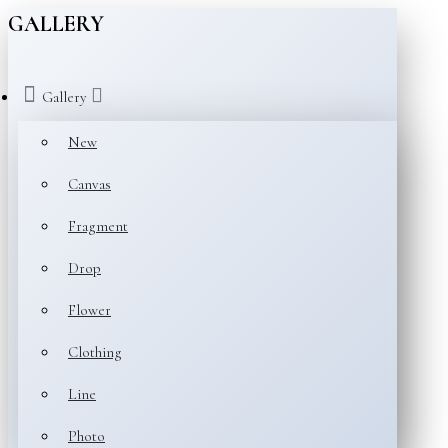
GALLERY
Gallery
New
Canvas
Fragment
Drop
Flower
Clothing
Line
Photo