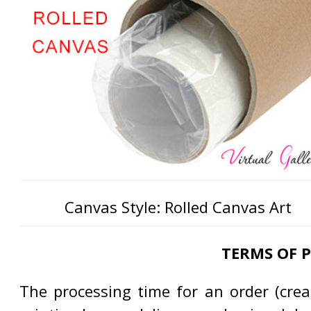
Canvas Style: Rolled Canvas Art
TERMS OF 
The processing time for an order (creat