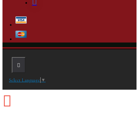
Select Language
▼