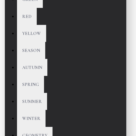
RED
YELLOW
SEASON
AUTUMN
SPRING
SUMMER
WINTER
GEOMETRY