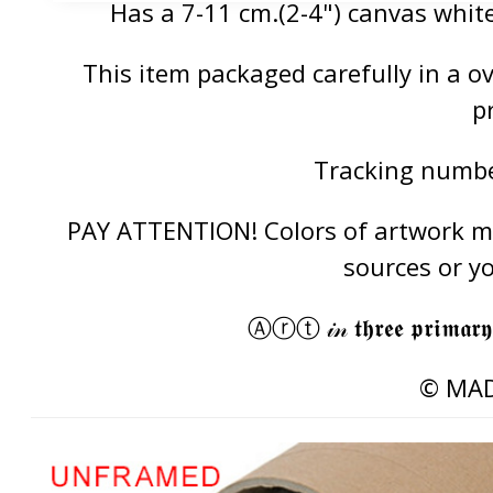
Has a 7-11 cm.(2-4") canvas white
This item packaged carefully in a 
p
Tracking number
PAY ATTENTION! Colors of artwork may
sources or y
Ⓐⓡⓣ 𝒾𝓃 𝖙𝖍𝖗𝖊𝖊 𝖕𝖗𝖎𝖒𝖆𝖗𝖞
© MAD