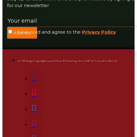
for our newsletter
I have read and agree to the
Privacy Policy
SUBSCRIBE
© All images Copyright 2021 © Decor & Painting Art CyrilO © Virtual Gallery ©