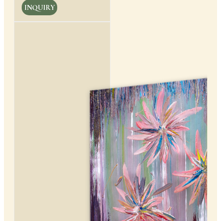
INQUIRY