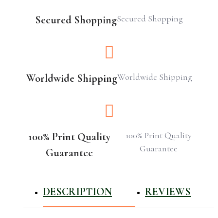
Secured Shopping
Secured Shopping
Worldwide Shipping
Worldwide Shipping
100% Print Quality
100% Print Quality
Guarantee
Guarantee
DESCRIPTION
REVIEWS