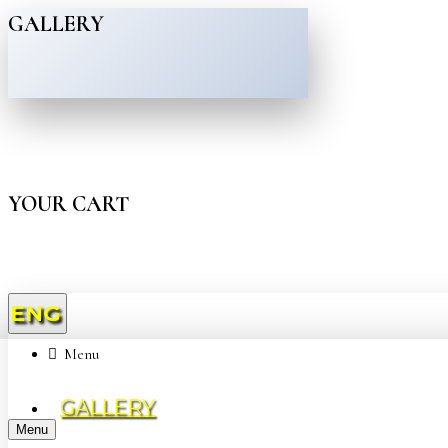
GALLERY
YOUR CART
ENG
Menu
GALLERY
Menu