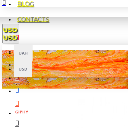
BLOG
CONTACTS
USD
USD
UAH
USD
GIPHY