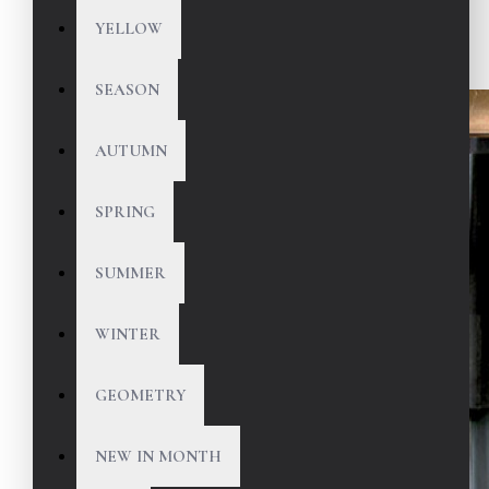
YELLOW
SEASON
AUTUMN
SPRING
SUMMER
WINTER
GEOMETRY
NEW IN MONTH