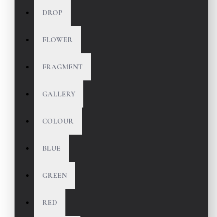
DROP
FLOWER
FRAGMENT
GALLERY
COLOUR
BLUE
GREEN
RED