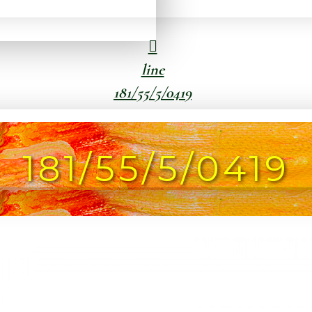
line
181/55/5/0419
181/55/5/0419