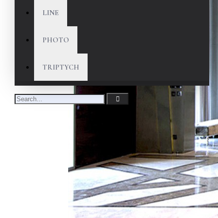
LINE
PHOTO
TRIPTYCH