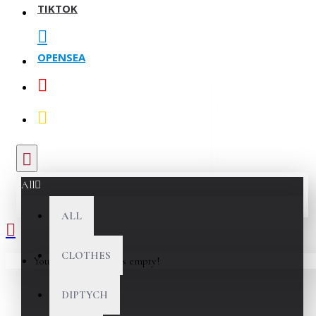
TIKTOK
OPENSEA
All
ALL
CLOTHES
Your shopping cart is empty!
DIPTYCH