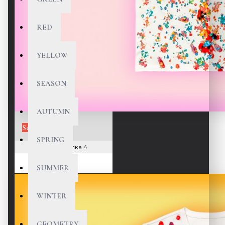
RED
YELLOW
SEASON
AUTUMN
Sold Out
SPRING
166 Футболка 4
180 $
SUMMER
WINTER
GEOMETRY