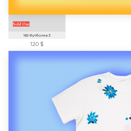
Sold Out
165 Футболка 3
120 $