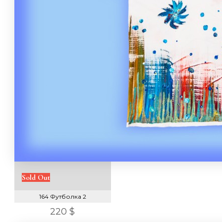
Sold Out
164 Футболка 2
220 $