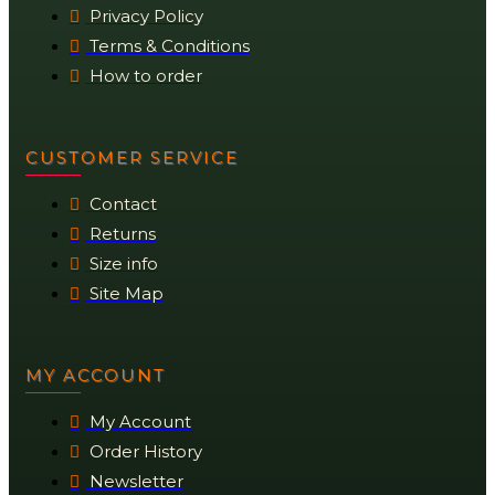
Privacy Policy
Terms & Conditions
How to order
CUSTOMER SERVICE
Contact
Returns
Size info
Site Map
MY ACCOUNT
My Account
Order History
Newsletter