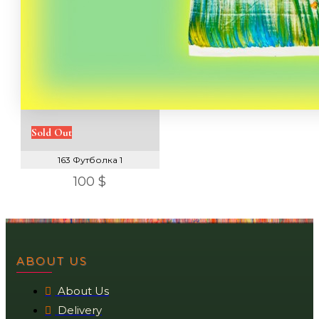
Sold Out
163 Футболка 1
100 $
ABOUT US
About Us
Delivery