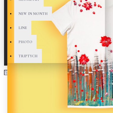
NEW IN MONTH
LINE
PHOTO
TRIPTYCH