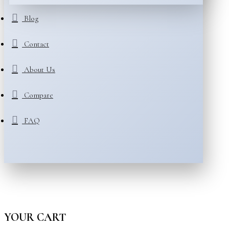
Blog
Contact
About Us
Compare
FAQ
YOUR CART