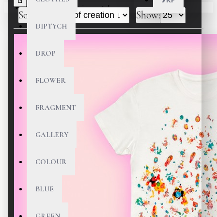
Your shopping cart is empty!
Sort By:
Show:
DIPTYCH
DROP
FLOWER
FRAGMENT
GALLERY
COLOUR
BLUE
GREEN