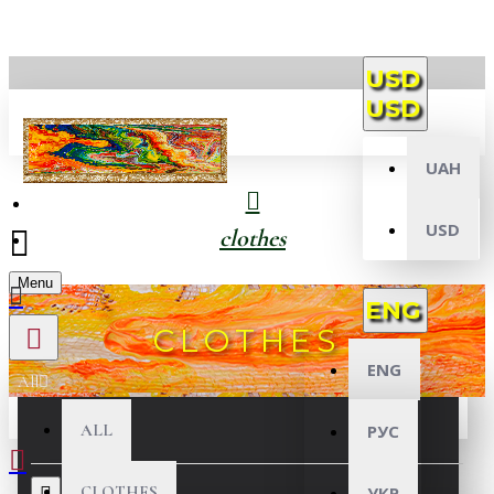
USD
USD
UAH
USD
clothes
Menu
ENG
CLOTHES
ENG
All
ALL
РУС
CLOTHES
УКР