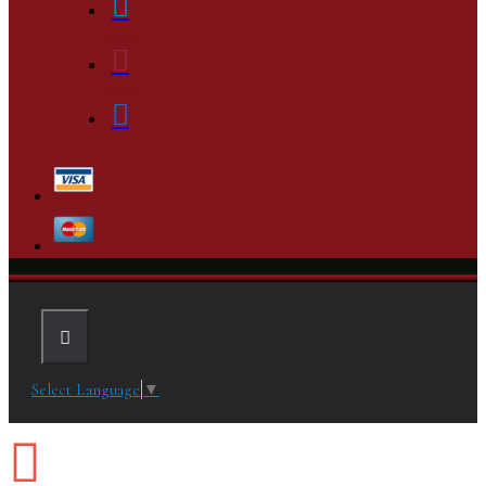
Select Language
▼