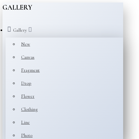
GALLERY
Gallery
New
Canvas
Fragment
Drop
Flower
Clothing
Line
Photo