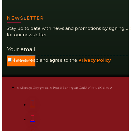
NEWSLETTER
Stay up to date with news and promotions by signing u
for our newsletter
I have read and agree to the
Privacy Policy
SUBSCRIBE
© All images Copyright 2021 © Decor & Painting Art CyrilO © Virtual Gallery ©