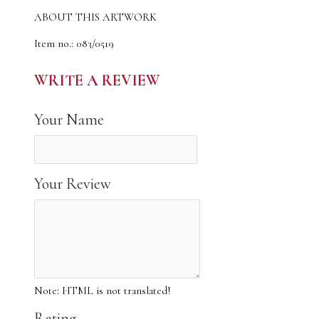
ABOUT THIS ARTWORK
Item no.: 083/0519
The author of the work: CyrilO
Material: designer cardboard
WRITE A REVIEW
Made: 25.05.2019
The original artwork was done using acrylic
Your Name
The image measures approx 34 x 49 cm.
This artwork is hand signed, titled and numbered by CyrilO
This is a limited edition canvas print taken from original
acrylic painting
Your Review
Larger sizes or custom sizes may be available. Please ask for a
quote
The print will be rolled and sent in a strong cardboard tube
Note:
HTML is not translated!
Note: due to differences in monitors, there may be variations
in color from what appears online
Rating