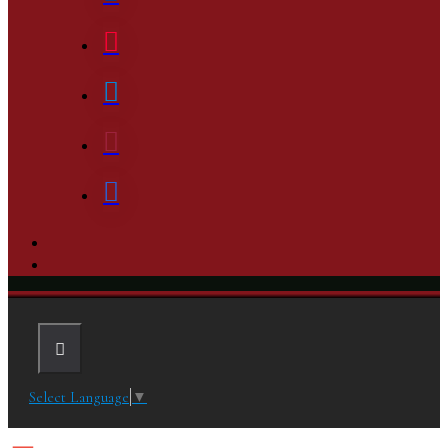
Select Language
▼