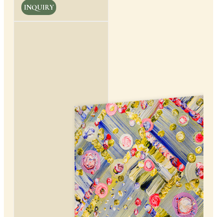
INQUIRY