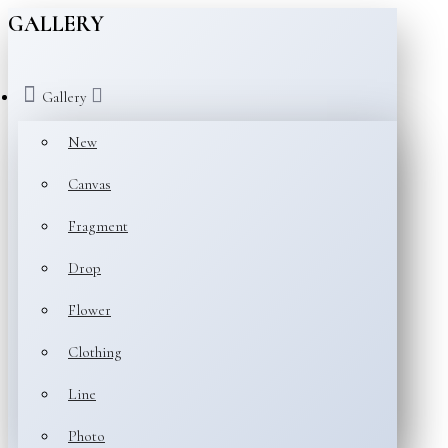
GALLERY
Gallery
New
Canvas
Fragment
Drop
Flower
Clothing
Line
Photo