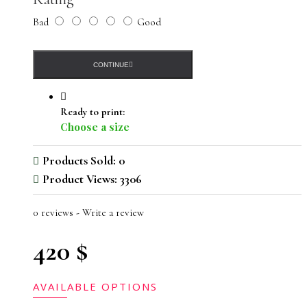
Bad
Good
CONTINUE
Ready to print:
Choose a size
Products Sold: 0
Product Views: 3306
0 reviews
-
Write a review
420 $
AVAILABLE OPTIONS