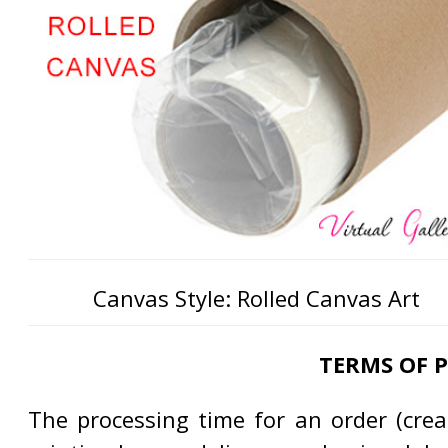
Canvas Style: Rolled Canvas Art
TERMS OF 
The processing time for an order (creat