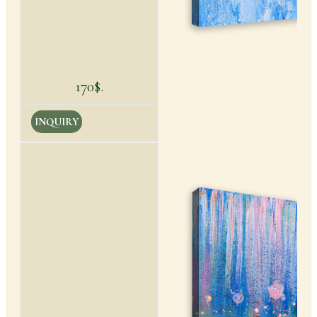
170$.
INQUIRY