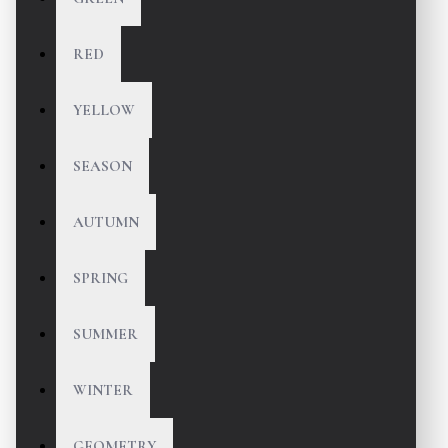
RED
YELLOW
SEASON
AUTUMN
SPRING
SUMMER
WINTER
GEOMETRY