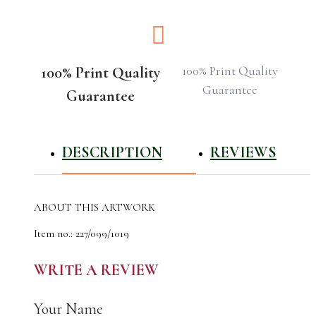
100% Print Quality
100% Print Quality
Guarantee
Guarantee
DESCRIPTION
REVIEWS
ABOUT THIS ARTWORK
Item no.: 227/099/1019
The author of the work: CyrilO
Material: latex
WRITE A REVIEW
Made: 12.10.2019
The original artwork was done using acrylic
Your Name
The image measures approx 75 x 75 cm.