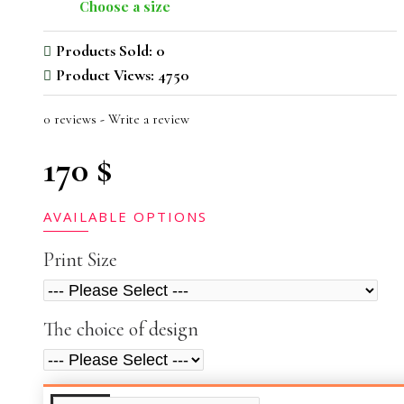
Choose a size
Products Sold: 0
Product Views: 4750
0 reviews
-
Write a review
170 $
AVAILABLE OPTIONS
Print Size
The choice of design
ADDITIONAL INFO
VIDEOS