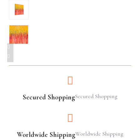
Secured Shopping
Secured Shopping
Worldwide Shipping
Worldwide Shipping