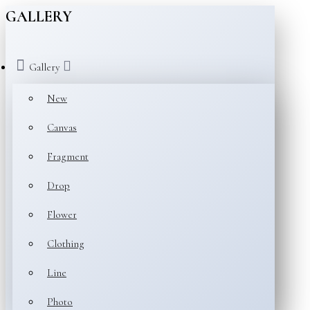
GALLERY
Gallery
New
Canvas
Fragment
Drop
Flower
Clothing
Line
Photo