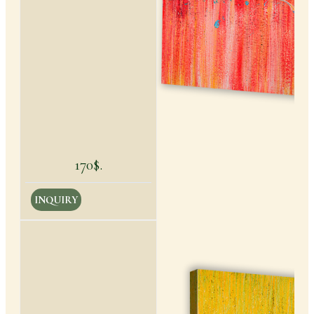
170$.
INQUIRY