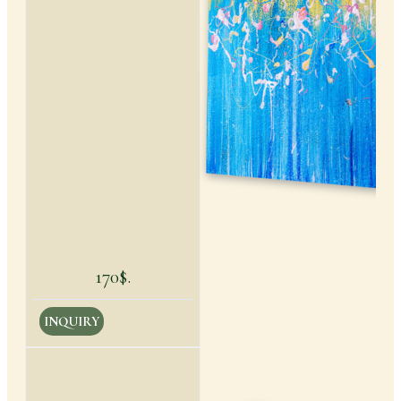
170$.
INQUIRY