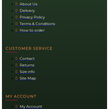
About Us
Delivery
Privacy Policy
Terms & Conditions
How to order
CUSTOMER SERVICE
Contact
Returns
Size info
Site Map
MY ACCOUNT
My Account