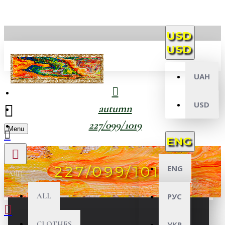
USD
USD
UAH
USD
autumn
227/099/1019
Menu
ENG
227/099/1019
ENG
All
ALL
РУС
CLOTHES
УКР