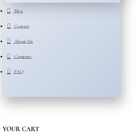
Blog
Contact
About Us
Compare
FAQ
YOUR CART