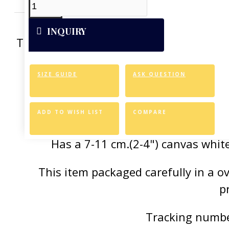
INQUIRY
This artwork was reproduced on Art Can
of the vivid colors 
SIZE GUIDE
ASK QUESTION
Canvas Styl
Allows for easy an
ADD TO WISH LIST
COMPARE
Has a 7-11 cm.(2-4") canvas white
This item packaged carefully in a 
p
Tracking number