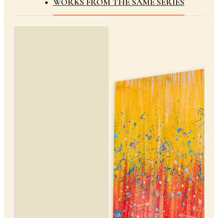
WORKS FROM THE SAME SERIES