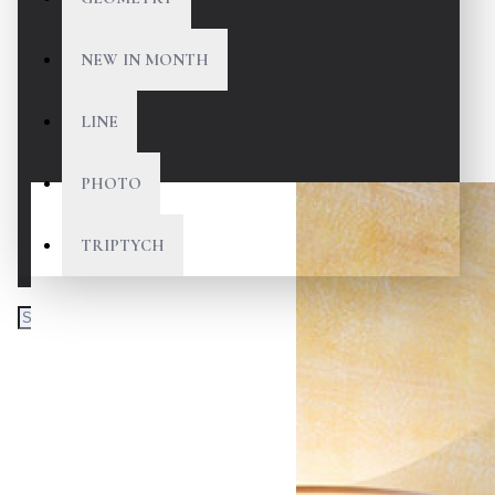
NEW IN MONTH
LINE
PHOTO
TRIPTYCH