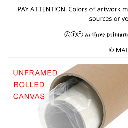
PAY ATTENTION! Colors of artwork may
sources or y
Ⓐⓡⓣ 𝒾𝓃 𝖙𝖍𝖗𝖊𝖊 𝖕𝖗𝖎𝖒𝖆𝖗𝖞
© MAD