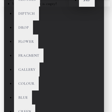
Your shopping cart is empty!
DIPTYCH
DROP
FLOWER
FRAGMENT
GALLERY
COLOUR
BLUE
GREEN