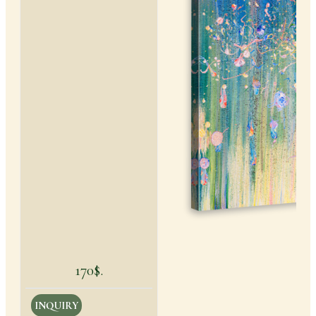
170$.
INQUIRY