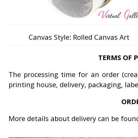
Canvas Style: Rolled Canvas Art
TERMS OF 
The processing time for an order (creat
printing house, delivery, packaging, lab
ORDE
More details about delivery can be foun