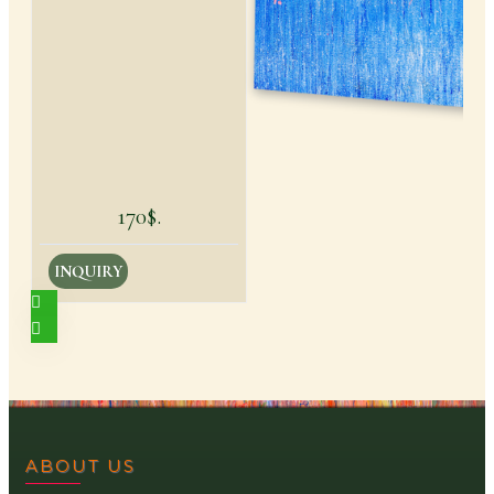
170$.
INQUIRY
ABOUT US