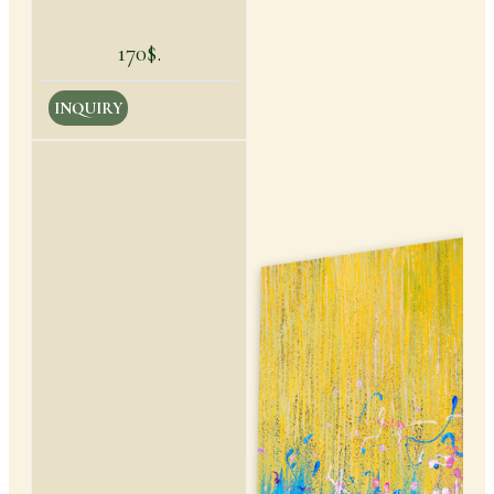
170$.
INQUIRY