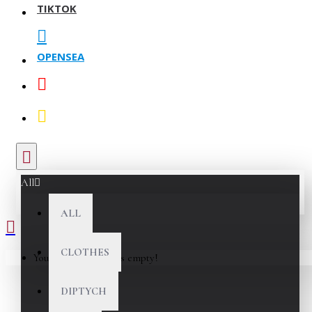
TIKTOK
OPENSEA
All
ALL
CLOTHES
Your shopping cart is empty!
DIPTYCH