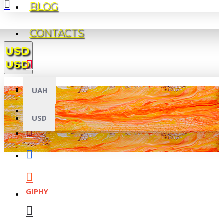
BLOG
CONTACTS
USD
USD
UAH
USD
GIPHY