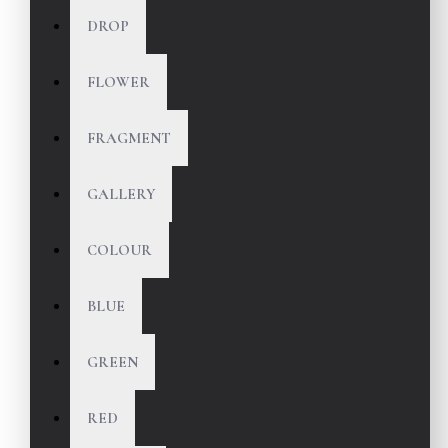
DROP
FLOWER
FRAGMENT
GALLERY
COLOUR
BLUE
GREEN
RED