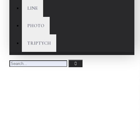
LINE
PHOTO
TRIPTYCH