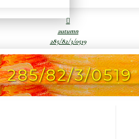
autumn
285/82/3/0519
285/82/3/0519