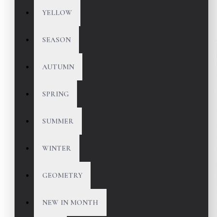
YELLOW
SEASON
AUTUMN
SPRING
SUMMER
WINTER
GEOMETRY
NEW IN MONTH