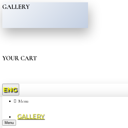
GALLERY
YOUR CART
ENG
Menu
GALLERY
Menu