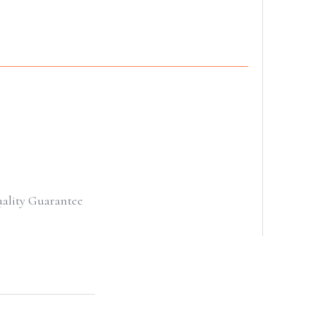
uality Guarantee