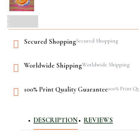
Secured Shopping
Secured Shopping
Worldwide Shipping
Worldwide Shipping
100% Print Q
100% Print Quality Guarantee
DESCRIPTION
REVIEWS