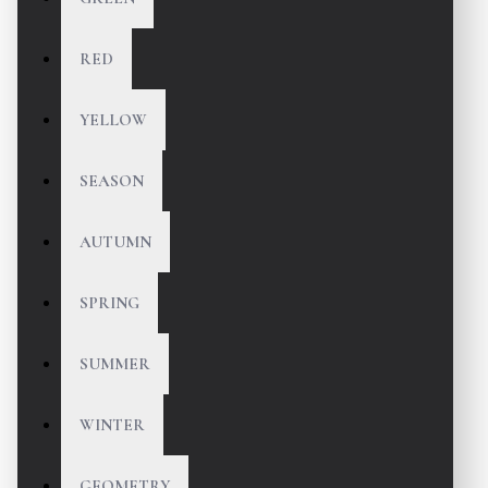
RED
YELLOW
SEASON
AUTUMN
SPRING
SUMMER
WINTER
GEOMETRY