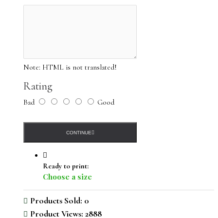
Note:
HTML is not translated!
Rating
Bad
Good
CONTINUE
Ready to print:
Choose a size
Products Sold: 0
Product Views: 2888