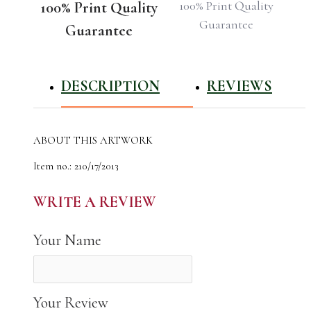
100% Print Quality
100% Print Quality
Guarantee
Guarantee
DESCRIPTION
REVIEWS
ABOUT THIS ARTWORK
Item no.: 210/17/2013
Name: Playa de Cofete in Cofete, Fuerteventura, Canary
Islands
WRITE A REVIEW
The author of the work: Natali Shvets
Year Photographed: 2013
Your Name
Total Edition: 22
High Quality Canvas Photo Print for Your Home
Your Review