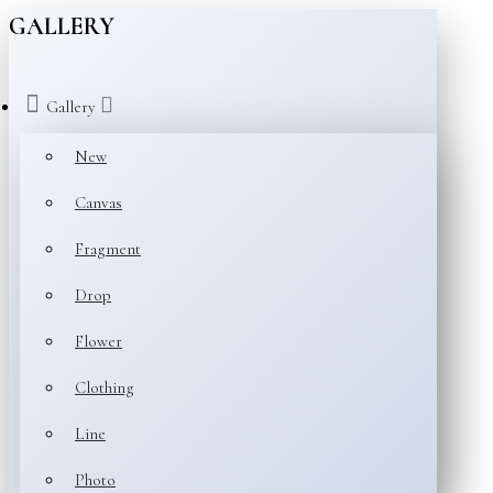
GALLERY
Gallery
New
Canvas
Fragment
Drop
Flower
Clothing
Line
Photo