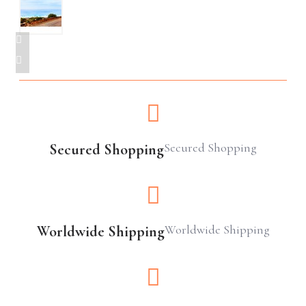
Secured Shopping
Secured Shopping
Worldwide Shipping
Worldwide Shipping