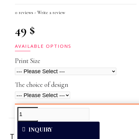
0 reviews
-
Write a review
49 $
AVAILABLE OPTIONS
Print Size
The choice of design
ADDITIONAL INFO
VIDEOS
INQUIRY
This artwork was reproduced on Art Can