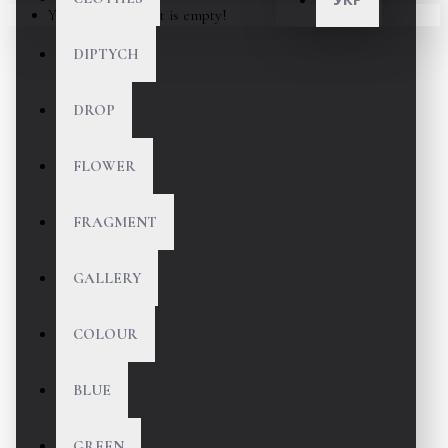
Your shopping cart is empty!
DIPTYCH
DROP
FLOWER
FRAGMENT
GALLERY
COLOUR
BLUE
GREEN