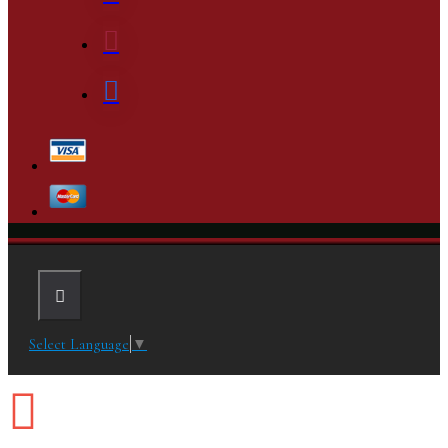
Select Language
▼