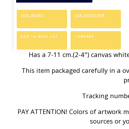
of the vivid colors 
SIZE GUIDE
ASK QUESTION
Canvas Styl
Allows for easy an
ADD TO WISH LIST
COMPARE
Has a 7-11 cm.(2-4") canvas white
This item packaged carefully in a 
p
Tracking number
PAY ATTENTION! Colors of artwork may
sources or y