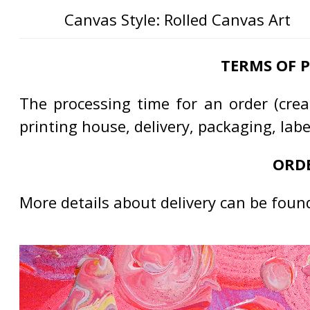
Canvas Style: Rolled Canvas Art
TERMS OF 
The processing time for an order (creat
printing house, delivery, packaging, lab
ORDE
More details about delivery can be foun