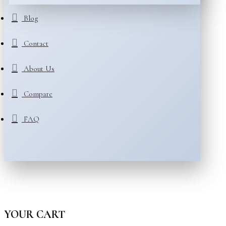
Blog
Contact
About Us
Compare
FAQ
YOUR CART