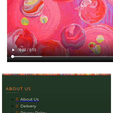
ABOUT US
About Us
Delivery
Privacy Policy