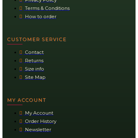
Terms & Conditions
How to order
CUSTOMER SERVICE
Contact
Returns
Size info
Site Map
MY ACCOUNT
My Account
Order History
Newsletter