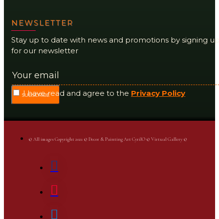
NEWSLETTER
Stay up to date with news and promotions by signing u
for our newsletter
I have read and agree to the
Privacy Policy
SUBSCRIBE
© All images Copyright 2021 © Decor & Painting Art CyrilO © Virtual Gallery ©