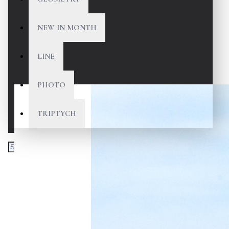
NEW IN MONTH
LINE
PHOTO
TRIPTYCH