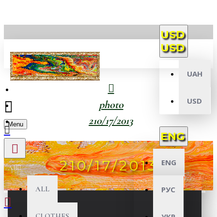
USD
USD
UAH
USD
photo
210/17/2013
Menu
ENG
210/17/2013
ENG
All
ALL
РУС
CLOTHES
УКР