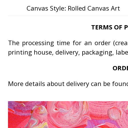
Canvas Style: Rolled Canvas Art
TERMS OF 
The processing time for an order (creat
printing house, delivery, packaging, lab
ORDE
More details about delivery can be foun