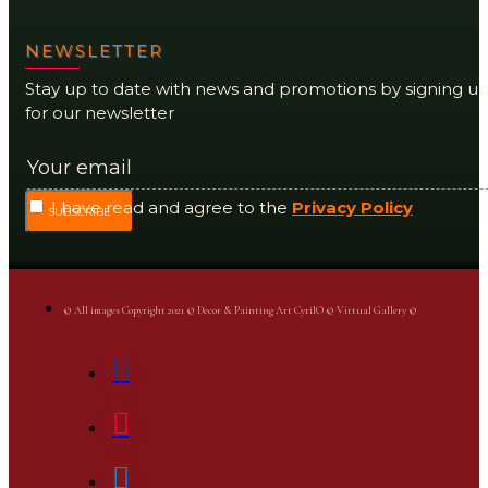
NEWSLETTER
Stay up to date with news and promotions by signing u
for our newsletter
I have read and agree to the
Privacy Policy
SUBSCRIBE
© All images Copyright 2021 © Decor & Painting Art CyrilO © Virtual Gallery ©