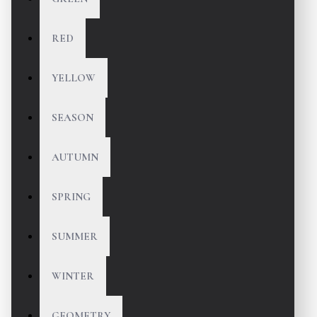
RED
YELLOW
SEASON
AUTUMN
SPRING
SUMMER
WINTER
GEOMETRY