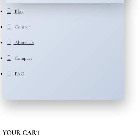
Blog
Contact
About Us
Compare
FAQ
YOUR CART