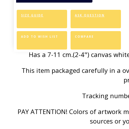
of the vivid colors 
SIZE GUIDE
ASK QUESTION
Canvas Styl
Allows for easy an
ADD TO WISH LIST
COMPARE
Has a 7-11 cm.(2-4") canvas white
This item packaged carefully in a 
p
Tracking number
PAY ATTENTION! Colors of artwork may
sources or y