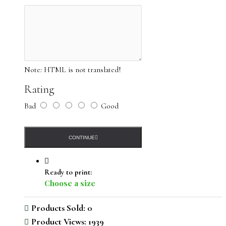
Note:
HTML is not translated!
Rating
Bad
Good
CONTINUE
Ready to print:
Choose a size
Products Sold: 0
Product Views: 1939