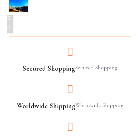
Secured Shopping
Secured Shopping
Worldwide Shipping
Worldwide Shipping