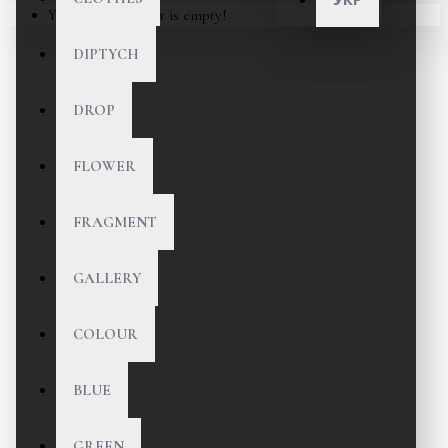
Your shopping cart is empty!
DIPTYCH
DROP
FLOWER
FRAGMENT
GALLERY
COLOUR
BLUE
GREEN