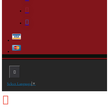
Select Language
▼