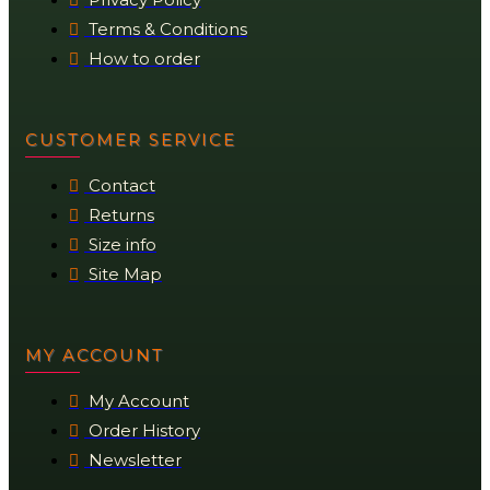
Terms & Conditions
How to order
CUSTOMER SERVICE
Contact
Returns
Size info
Site Map
MY ACCOUNT
My Account
Order History
Newsletter