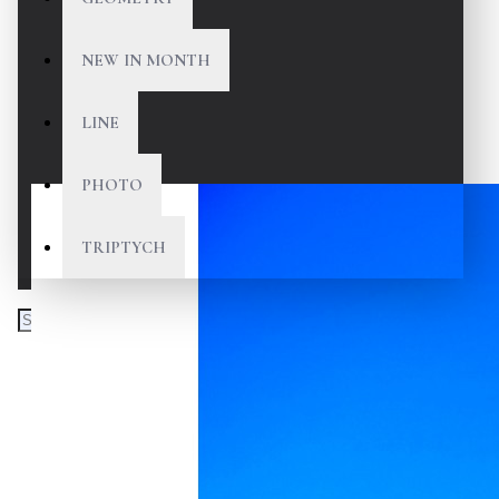
NEW IN MONTH
LINE
PHOTO
TRIPTYCH