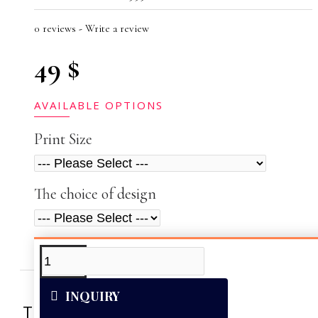
0 reviews
-
Write a review
49 $
AVAILABLE OPTIONS
Print Size
The choice of design
ADDITIONAL INFO
VIDEOS
INQUIRY
This artwork was reproduced on Art Can