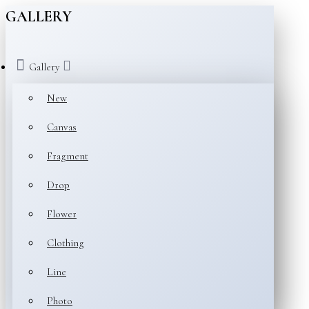
GALLERY
Gallery
New
Canvas
Fragment
Drop
Flower
Clothing
Line
Photo