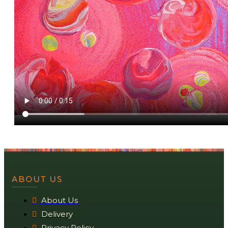
ABOUT US
About Us
Delivery
Privacy Policy