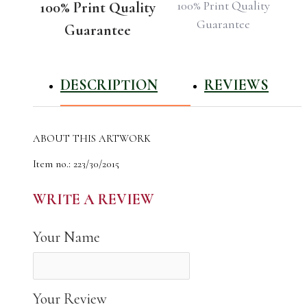
100% Print Quality
100% Print Quality
Guarantee
Guarantee
DESCRIPTION
REVIEWS
ABOUT THIS ARTWORK
Item no.: 223/30/2015
Name: The Schlachte is a promenade along the east bank of the
River Weser in the old town of Bremen in the north of
WRITE A REVIEW
Germany.
The author of the work: Natali Shvets
Your Name
Year Photographed: 2015
Total Edition: 22
High Quality Canvas Photo Print for Your Home
Your Review