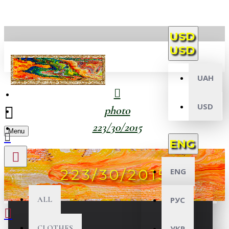
USD
USD
UAH
USD
photo
223/30/2015
Menu
ENG
223/30/2015
ENG
All
ALL
РУС
CLOTHES
УКР