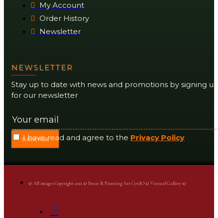
My Account
Order History
Newsletter
NEWSLETTER
Stay up to date with news and promotions by signing u
for our newsletter
I have read and agree to the
Privacy Policy
SUBSCRIBE
© All images Copyright 2021 © Decor & Painting Art CyrilO © Virtual Gallery ©