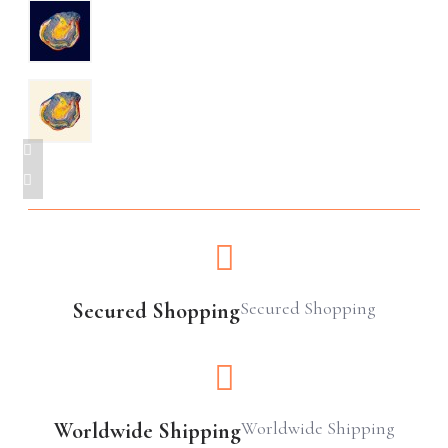
Secured Shopping
Secured Shopping
Worldwide Shipping
Worldwide Shipping