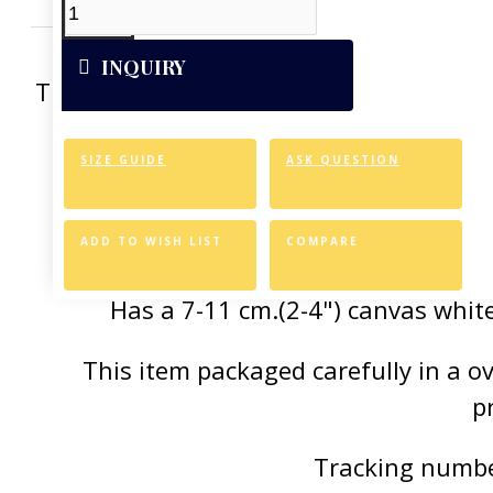
INQUIRY
This artwork was reproduced on Art Can
of the vivid colors 
SIZE GUIDE
ASK QUESTION
Canvas Styl
Allows for easy an
ADD TO WISH LIST
COMPARE
Has a 7-11 cm.(2-4") canvas white
This item packaged carefully in a 
p
Tracking number