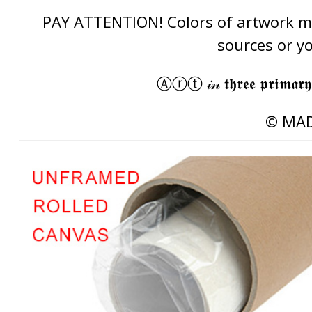
PAY ATTENTION! Colors of artwork may
sources or y
Ⓐⓡⓣ 𝒾𝓃 𝖙𝖍𝖗𝖊𝖊 𝖕𝖗𝖎𝖒𝖆𝖗𝖞
© MAD