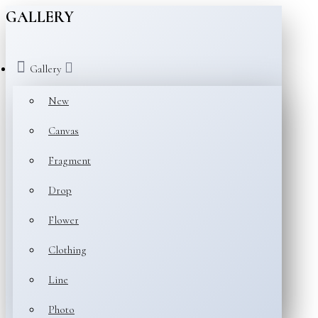
GALLERY
Gallery
New
Canvas
Fragment
Drop
Flower
Clothing
Line
Photo