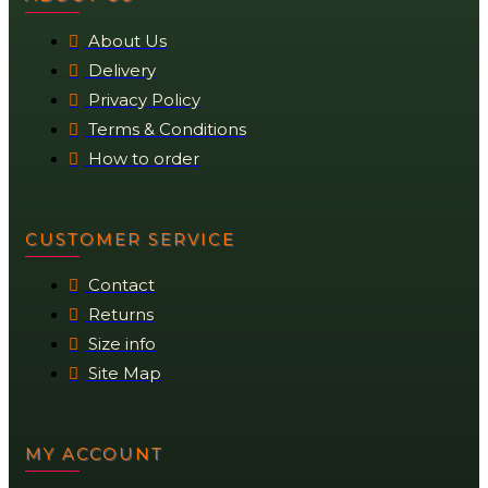
About Us
Delivery
Privacy Policy
Terms & Conditions
How to order
CUSTOMER SERVICE
Contact
Returns
Size info
Site Map
MY ACCOUNT