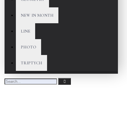
NEW IN MONTH
LINE
PHOTO
TRIPTYCH