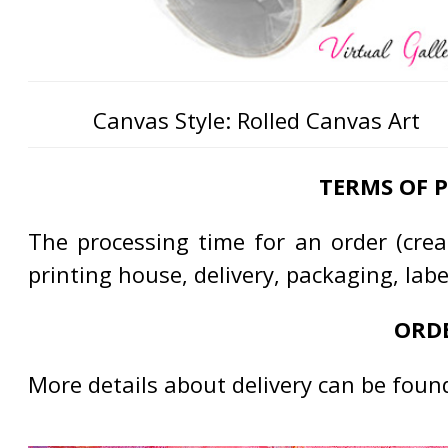
Canvas Style: Rolled Canvas Art
TERMS OF 
The processing time for an order (creat
printing house, delivery, packaging, lab
ORDE
More details about delivery can be foun