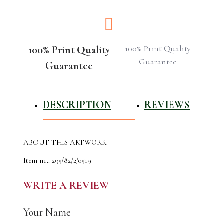
100% Print Quality
100% Print Quality
Guarantee
Guarantee
DESCRIPTION
REVIEWS
ABOUT THIS ARTWORK
Item no.: 295/82/2/0519
The author of the work: CyrilO
Material: designer cardboard
WRITE A REVIEW
Made: 25.05.2019
The original artwork was done using acrylic
Your Name
This artwork is hand signed, titled and numbered by CyrilO