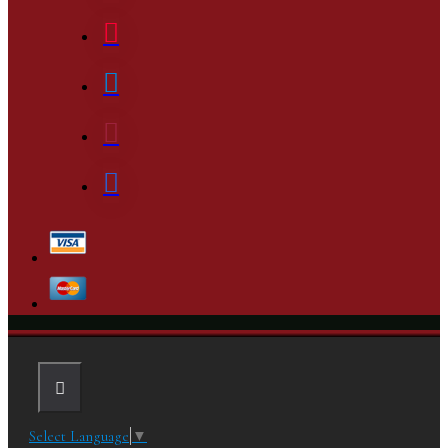
Select Language
▼