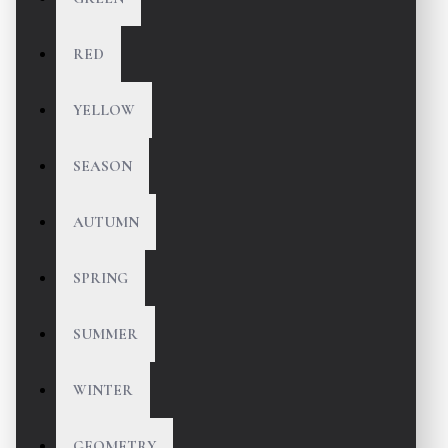
RED
YELLOW
SEASON
AUTUMN
SPRING
SUMMER
WINTER
GEOMETRY