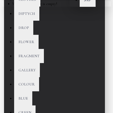
Your shopping cart is empty!
DIPTYCH
DROP
FLOWER
FRAGMENT
GALLERY
COLOUR
BLUE
GREEN