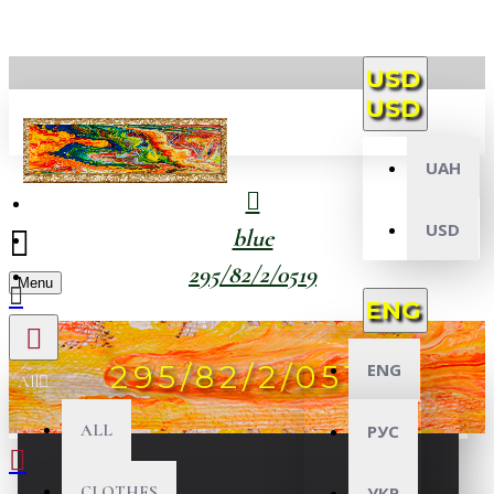
USD
USD
UAH
USD
blue
295/82/2/0519
Menu
ENG
295/82/2/0519
ENG
All
ALL
РУС
CLOTHES
УКР