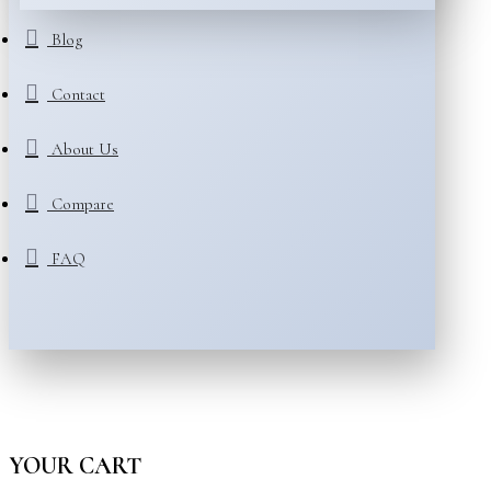
Blog
Contact
About Us
Compare
FAQ
YOUR CART