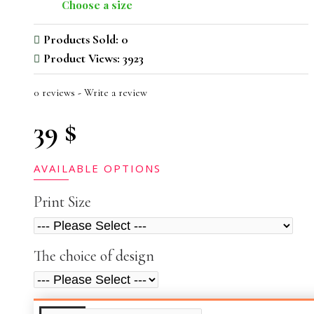
Choose a size
Products Sold: 0
Product Views: 3923
0 reviews
-
Write a review
39 $
AVAILABLE OPTIONS
Print Size
The choice of design
ADDITIONAL INFO
VIDEOS