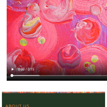
ABOUT US