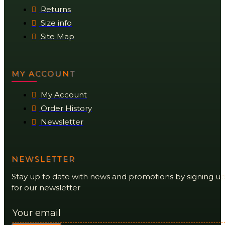
Returns
Size info
Site Map
MY ACCOUNT
My Account
Order History
Newsletter
NEWSLETTER
Stay up to date with news and promotions by signing u
for our newsletter