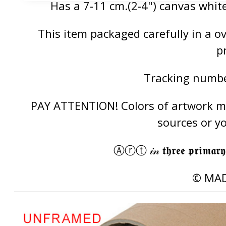
Has a 7-11 cm.(2-4") canvas white
This item packaged carefully in a 
p
Tracking number
PAY ATTENTION! Colors of artwork may
sources or y
Ⓐⓡⓣ 𝒾𝓃 𝖙𝖍𝖗𝖊𝖊 𝖕𝖗𝖎𝖒𝖆𝖗𝖞
© MAD