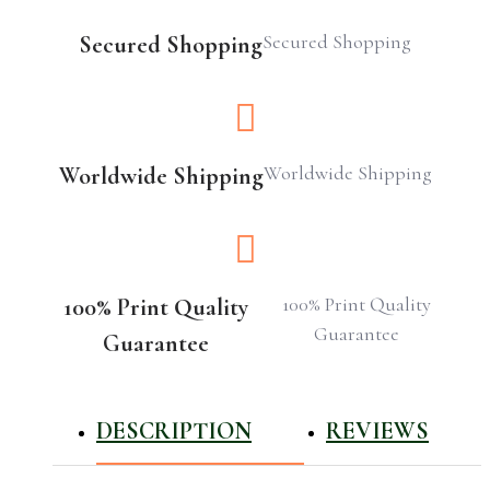
Secured Shopping
Secured Shopping
Worldwide Shipping
Worldwide Shipping
100% Print Quality
100% Print Quality
Guarantee
Guarantee
DESCRIPTION
REVIEWS