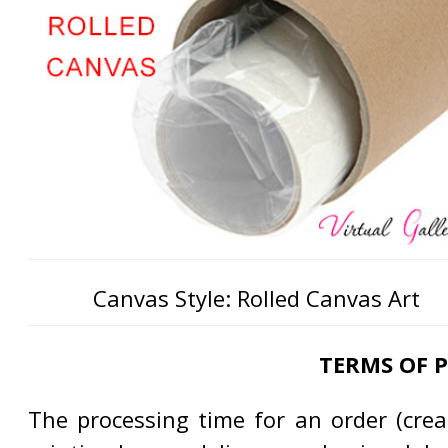
Canvas Style: Rolled Canvas Art
TERMS OF 
The processing time for an order (creat