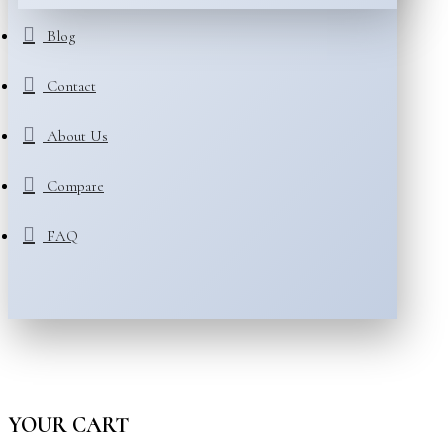
Blog
Contact
About Us
Compare
FAQ
YOUR CART