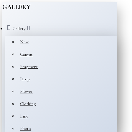
GALLERY
Gallery
New
Canvas
Fragment
Drop
Flower
Clothing
Line
Photo