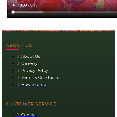
ABOUT US
About Us
Delivery
Privacy Policy
Terms & Conditions
How to order
CUSTOMER SERVICE
Contact