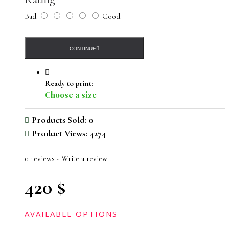
Bad
Good
CONTINUE
Ready to print:
Choose a size
Products Sold: 0
Product Views: 4274
0 reviews
-
Write a review
420 $
AVAILABLE OPTIONS