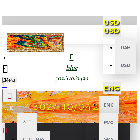
USD
USD
UAH
USD
blue
302/110/0420
Menu
ENG
302/110/0420
ENG
All
ALL
РУС
CLOTHES
УКР