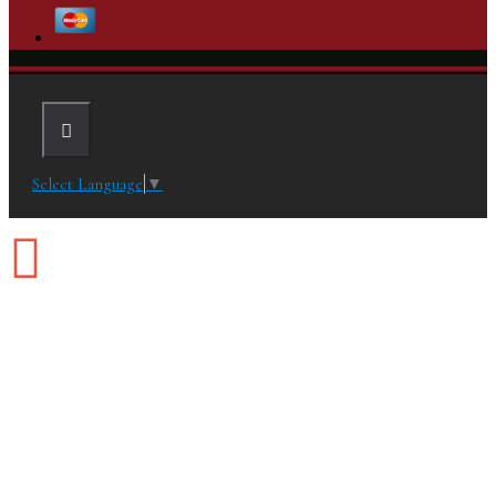
Select Language
▼