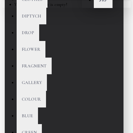
Your shopping cart is empty!
DIPTYCH
DROP
FLOWER
FRAGMENT
GALLERY
COLOUR
BLUE
GREEN