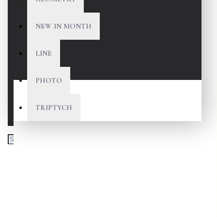
NEW IN MONTH
LINE
PHOTO
TRIPTYCH