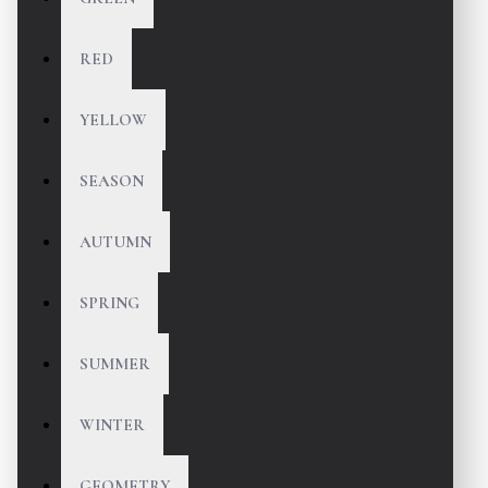
RED
YELLOW
SEASON
AUTUMN
SPRING
SUMMER
WINTER
GEOMETRY