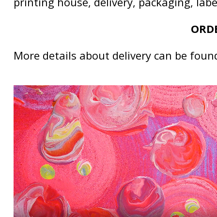
printing house, delivery, packaging, lab
ORDE
More details about delivery can be foun