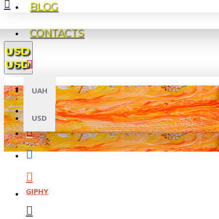
BLOG
CONTACTS
USD
USD
UAH
USD
GIPHY