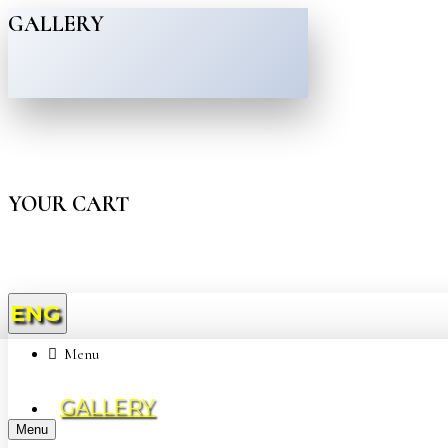
GALLERY
YOUR CART
ENG
Menu
GALLERY
Menu