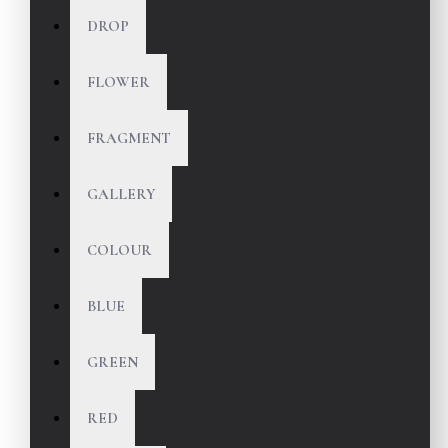
DROP
FLOWER
FRAGMENT
GALLERY
COLOUR
BLUE
GREEN
RED