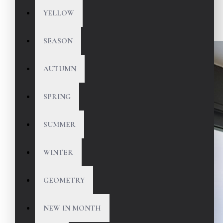
YELLOW
SEASON
AUTUMN
SPRING
SUMMER
WINTER
GEOMETRY
NEW IN MONTH