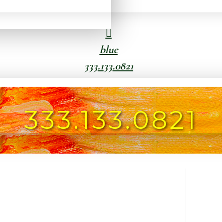
blue
333.133.0821
333.133.0821