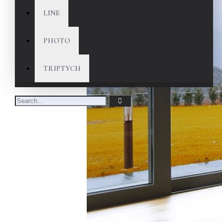
LINE
PHOTO
TRIPTYCH