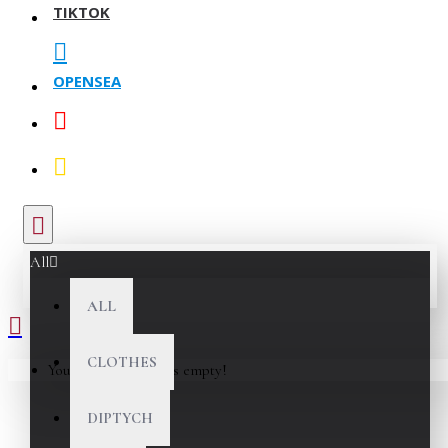
TIKTOK
OPENSEA
All
ALL
CLOTHES
Your shopping cart is empty!
DIPTYCH